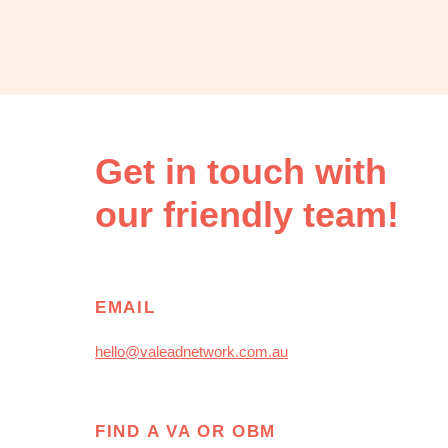
OBM
|
Grow
your
VA
Business
Get in touch with
our friendly team!
EMAIL
hello@valeadnetwork.com.au
FIND A VA OR OBM