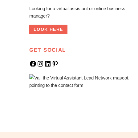
Looking for a virtual assistant or online business
manager?
LOOK HERE
GET SOCIAL
Facebook
Instagram
LinkedIn
Pinterest