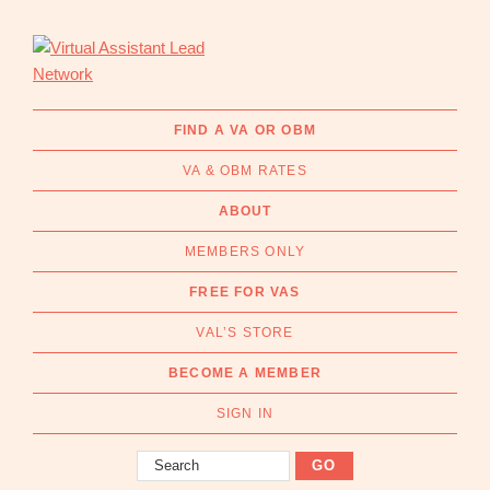
Skip
Skip
to
to
primary
main
navigation
content
Virtual
Connecting
Assistant
businesses
FIND A VA OR OBM
Lead
with
Network
VA & OBM RATES
Australian
Virtual
ABOUT
Assistants
MEMBERS ONLY
and
Online
FREE FOR VAS
Business
VAL’S STORE
Managers
|
BECOME A MEMBER
Find
a
SIGN IN
VA
Search
or