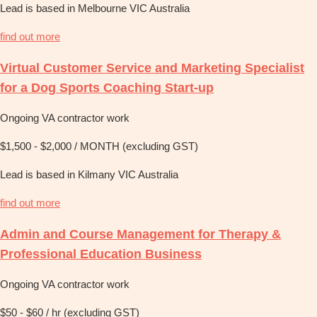
Lead is based in Melbourne VIC Australia
find out more
Virtual Customer Service and Marketing Specialist
for a Dog Sports Coaching Start-up
Ongoing VA contractor work
$1,500 - $2,000 / MONTH (excluding GST)
Lead is based in Kilmany VIC Australia
find out more
Admin and Course Management for Therapy &
Professional Education Business
Ongoing VA contractor work
$50 - $60 / hr (excluding GST)