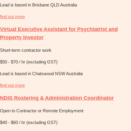
Lead is based in Brisbane QLD Australia
find out more
Virtual Executive Assistant for Psychiatrist and
Property Investor
Short-term contractor work
$50 - $70 / hr (excluding GST)
Lead is based in Chatswood NSW Australia
find out more
NDIS Rostering & Administration Coordinator
Open to Contractor or Remote Employment
$40 - $60 / hr (excluding GST)