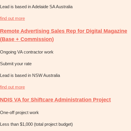
Lead is based in Adelaide SA Australia
find out more
Remote Advertising Sales Rep for Digital Magazine
(Base + Commission)
Ongoing VA contractor work
Submit your rate
Lead is based in NSW Australia
find out more
NDIS VA for Shiftcare Administration Project
One-off project work
Less than $1,000 (total project budget)