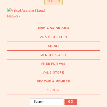
CLOSED
CLOSED
CLOSED
CLOSED
CLOSED
CLOSED
CLOSED
CLOSED
CLOSED
CLOSED
CLOSED
OPEN
OPEN
OPEN
OPEN
OPEN
OPEN
Skip
Skip
to
to
primary
main
navigation
content
Virtual
Connecting
Assistant
businesses
FIND A VA OR OBM
Lead
with
Network
VA & OBM RATES
Australian
Virtual
ABOUT
Assistants
MEMBERS ONLY
and
Online
FREE FOR VAS
Business
VAL’S STORE
Managers
|
BECOME A MEMBER
Find
a
SIGN IN
VA
Search
or