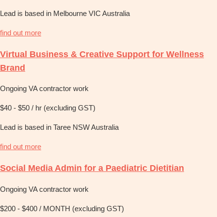
Lead is based in Melbourne VIC Australia
find out more
Virtual Business & Creative Support for Wellness
Brand
Ongoing VA contractor work
$40 - $50 / hr (excluding GST)
Lead is based in Taree NSW Australia
find out more
Social Media Admin for a Paediatric Dietitian
Ongoing VA contractor work
$200 - $400 / MONTH (excluding GST)