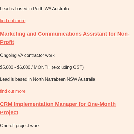
Lead is based in Perth WA Australia
find out more
Marketing and Communications Assistant for Non-
Profit
Ongoing VA contractor work
$5,000 - $6,000 / MONTH (excluding GST)
Lead is based in North Narrabeen NSW Australia
find out more
CRM Implementation Manager for One-Month
Project
One-off project work