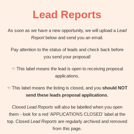
OBM
|
Lead Reports
Grow
your
VA
As soon as we have a new opportunity, we will upload a
Lead
Business
Report
below and send you an email.
Pay attention to the status of leads and check back before
you send your proposal!
☜ This label means the lead is open to receiving proposal
applications.
☜ This label means the listing is closed, and you
should NOT
send these leads proposal applications
.
Closed
Lead Reports
will also be labelled when you open
them - look for a red 'APPLICATIONS CLOSED' label at the
top. Closed
Lead Reports
are regularly archived and removed
from this page.