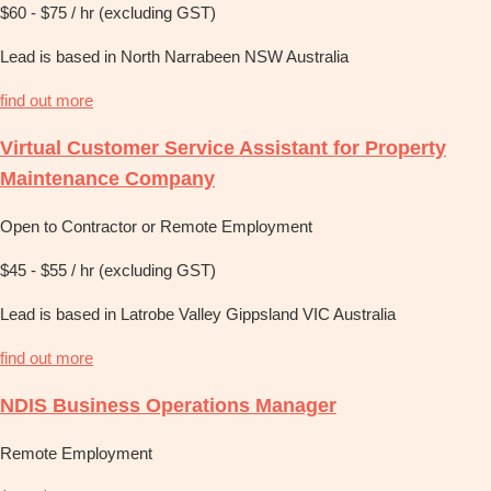
$60 - $75 / hr (excluding GST)
Lead is based in North Narrabeen NSW Australia
find out more
Virtual Customer Service Assistant for Property
Maintenance Company
Open to Contractor or Remote Employment
$45 - $55 / hr (excluding GST)
Lead is based in Latrobe Valley Gippsland VIC Australia
find out more
NDIS Business Operations Manager
Remote Employment