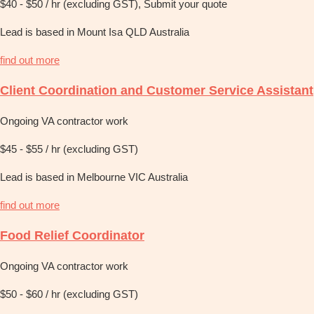
$40 - $50 / hr (excluding GST), Submit your quote
Lead is based in Mount Isa QLD Australia
find out more
Client Coordination and Customer Service Assistant
Ongoing VA contractor work
$45 - $55 / hr (excluding GST)
Lead is based in Melbourne VIC Australia
find out more
Food Relief Coordinator
Ongoing VA contractor work
$50 - $60 / hr (excluding GST)