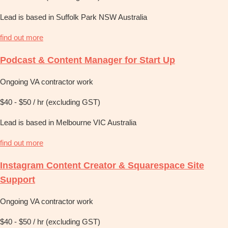
Lead is based in Suffolk Park NSW Australia
find out more
Podcast & Content Manager for Start Up
Ongoing VA contractor work
$40 - $50 / hr (excluding GST)
Lead is based in Melbourne VIC Australia
find out more
Instagram Content Creator & Squarespace Site
Support
Ongoing VA contractor work
$40 - $50 / hr (excluding GST)