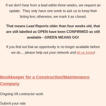
If we don't hear from a lead within three weeks, we request an
update. They only have one week to ask us to keep their
listing live; otherwise, we mark it as closed.
That means
Lead Reports
older than four weeks old, that
are still labelled as OPEN have been CONFIRMED as still
available - GREEN MEANS GO!
If you find out that an opportunity is no longer available before
we do… please help out your network and
let us know
!
Bookkeeper for a Construction/Maintenance
Company
Ongoing VA contractor work
Submit your rate