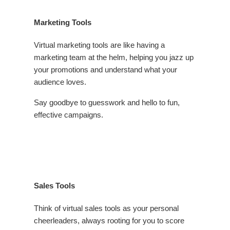
Marketing Tools
Virtual marketing tools are like having a
marketing team at the helm, helping you jazz up
your promotions and understand what your
audience loves.
Say goodbye to guesswork and hello to fun,
effective campaigns.
Sales Tools
Think of virtual sales tools as your personal
cheerleaders, always rooting for you to score