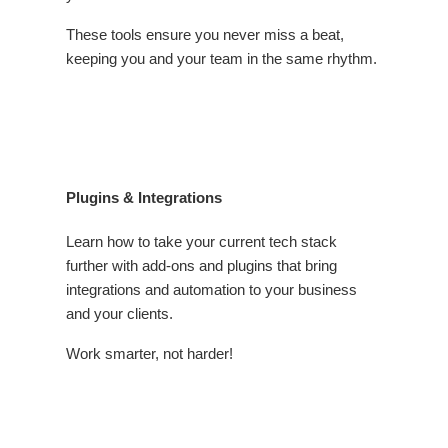
These tools ensure you never miss a beat,
keeping you and your team in the same rhythm.
Plugins & Integrations
Learn how to take your current tech stack
further with add-ons and plugins that bring
integrations and automation to your business
and your clients.
Work smarter, not harder!