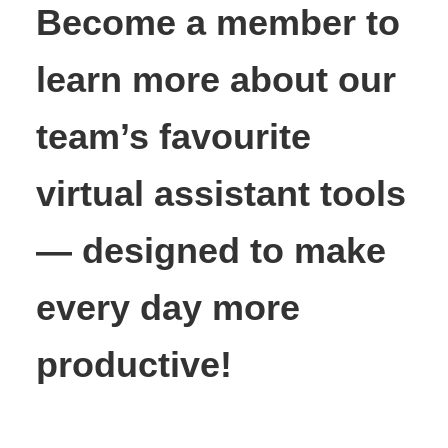
Become a member to
learn more about our
team’s favourite
virtual assistant tools
— designed to make
every day more
productive!