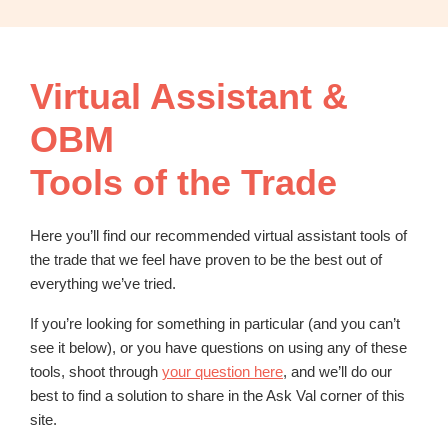
OBM
|
Grow
your
Virtual Assistant &
VA
Business
OBM
Tools of the Trade
Here you’ll find our recommended virtual assistant tools of
the trade that we feel have proven to be the best out of
everything we’ve tried.
If you’re looking for something in particular (and you can’t
see it below), or you have questions on using any of these
tools, shoot through
your question here
, and we’ll do our
best to find a solution to share in the Ask Val corner of this
site.