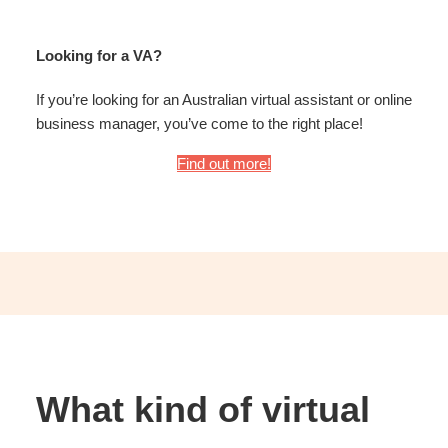
Looking for a VA?
If you’re looking for an Australian virtual assistant or online
business manager, you’ve come to the right place!
Find out more!
What kind of virtual