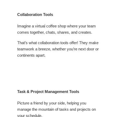
Collaboration Tools
Imagine a virtual coffee shop where your team
comes together, chats, shares, and creates.
That’s what collaboration tools offer! They make
teamwork a breeze, whether you’re next door or
continents apart.
Task & Project Management Tools
Picture a friend by your side, helping you
manage the mountain of tasks and projects on
your schedule.