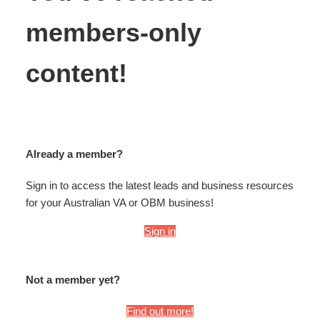
members-only
content!
Already a member?
Sign in to access the latest leads and business resources
for your Australian VA or OBM business!
Sign in
Not a member yet?
Find out more!