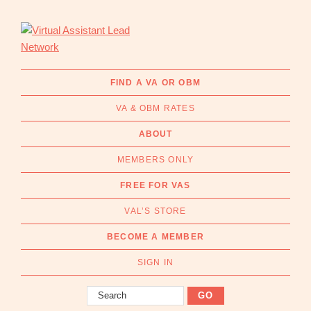
Skip
Skip
to
to
primary
main
navigation
content
Virtual
Connecting
Assistant
businesses
FIND A VA OR OBM
Lead
with
Network
VA & OBM RATES
Australian
Virtual
ABOUT
Assistants
MEMBERS ONLY
and
Online
FREE FOR VAS
Business
VAL’S STORE
Managers
|
BECOME A MEMBER
Find
a
SIGN IN
VA
Search
or