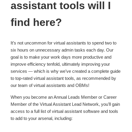
assistant tools will I
find here?
It’s not uncommon for virtual assistants to spend two to
six hours on unnecessary admin tasks each day. Our
goal is to make your work days more productive and
improve efficiency tenfold, ultimately improving your
services — which is why we’ve created a complete guide
to top-rated virtual assistant tools, as recommended by
our team of virtual assistants and OBMs!
When you become an Annual Leads Member or Career
Member of the Virtual Assistant Lead Network, you’ll gain
access to a full list of virtual assistant software and tools
to add to your arsenal, including: