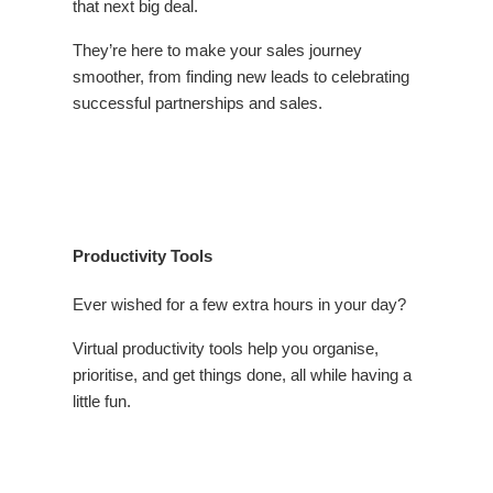
that next big deal.
They’re here to make your sales journey
smoother, from finding new leads to celebrating
successful partnerships and sales.
Productivity Tools
Ever wished for a few extra hours in your day?
Virtual productivity tools help you organise,
prioritise, and get things done, all while having a
little fun.