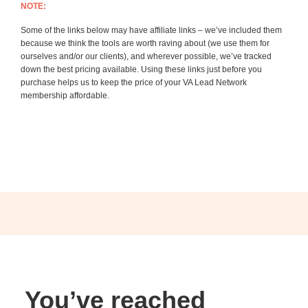
NOTE:
Some of the links below may have affiliate links – we’ve included them
because we think the tools are worth raving about (we use them for
ourselves and/or our clients), and wherever possible, we’ve tracked
down the best pricing available. Using these links just before you
purchase helps us to keep the price of your VA Lead Network
membership affordable.
You’ve reached