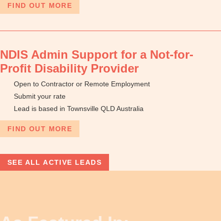
FIND OUT MORE
NDIS Admin Support for a Not-for-
Profit Disability Provider
Open to Contractor or Remote Employment
Submit your rate
Lead is based in Townsville QLD Australia
FIND OUT MORE
SEE ALL ACTIVE LEADS