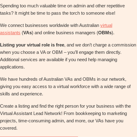
Spending too much valuable time on admin and other repetitive
tasks? It might be time to pass the torch to someone else!
We connect businesses worldwide with Australian
virtual
assistants
(
VAs
) and online business managers (
OBMs
).
Listing your virtual role is free
, and we don’t charge a commission
when you choose a VA or OBM – you’ll engage them directly.
Additional services are available if you need help managing
applications.
We have hundreds of Australian VAs and OBMs in our network,
giving you easy access to a virtual workforce with a wide range of
skills and experience.
Create a listing and find the right person for your business with the
Virtual Assistant Lead Network! From bookkeeping to marketing
projects, time-consuming admin, and more, our VAs have you
covered.