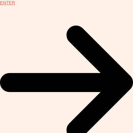
ENTER