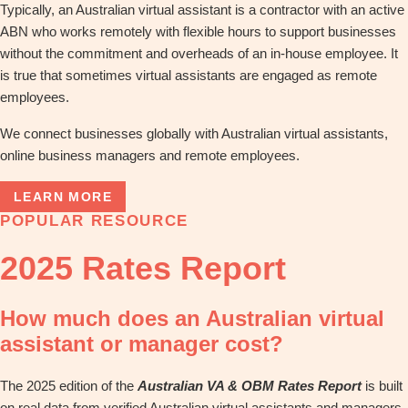
Typically, an Australian virtual assistant is a contractor with an active
ABN who works remotely with flexible hours to support businesses
without the commitment and overheads of an in-house employee. It
is true that sometimes virtual assistants are engaged as remote
employees.
We connect businesses globally with Australian virtual assistants,
online business managers and remote employees.
LEARN MORE
POPULAR RESOURCE
2025 Rates Report
How much does an Australian virtual
assistant or manager cost?
The 2025 edition of the
Australian VA & OBM Rates Report
is built
on real data from verified Australian virtual assistants and managers