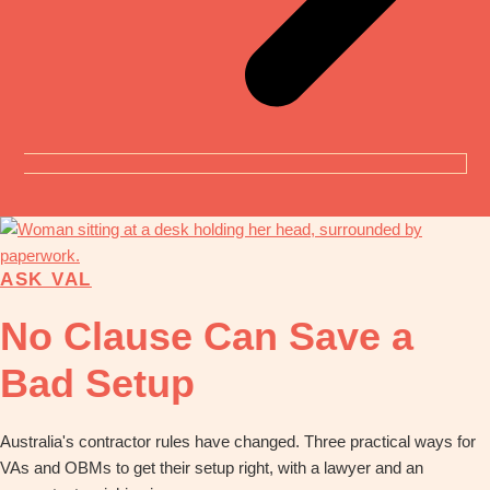
ASK VAL
No Clause Can Save a
Bad Setup
Australia's contractor rules have changed. Three practical ways for
VAs and OBMs to get their setup right, with a lawyer and an