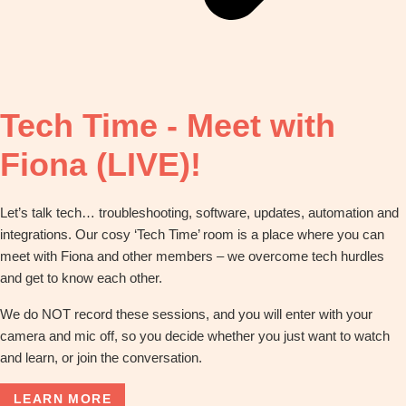
Tech Time - Meet with
Fiona (LIVE)!
Let’s talk tech… troubleshooting, software, updates, automation and
integrations. Our cosy ‘Tech Time’ room is a place where you can
meet with Fiona and other members – we overcome tech hurdles
and get to know each other.
We do NOT record these sessions, and you will enter with your
camera and mic off, so you decide whether you just want to watch
and learn, or join the conversation.
LEARN MORE