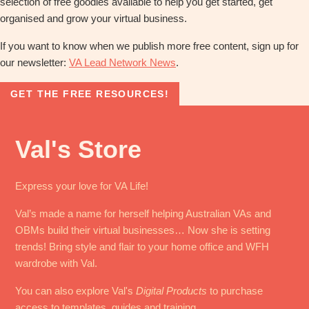
selection of free goodies available to help you get started, get
organised and grow your virtual business.
If you want to know when we publish more free content, sign up for
our newsletter:
VA Lead Network News
.
GET THE FREE RESOURCES!
Val's Store
Express your love for VA Life!
Val’s made a name for herself helping Australian VAs and
OBMs build their virtual businesses… Now she is setting
trends! Bring style and flair to your home office and WFH
wardrobe with Val.
You can also explore Val's
Digital Products
to purchase
access to templates, guides and training.