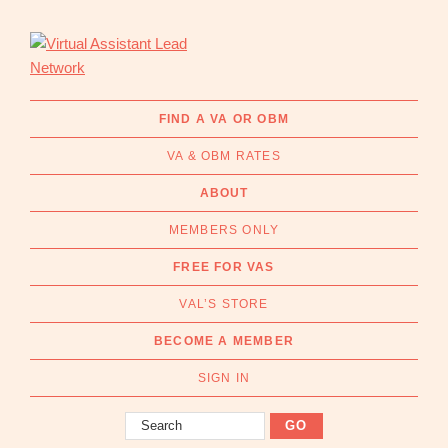
Skip
Skip
to
to
primary
main
navigation
content
Virtual
Connecting
Assistant
businesses
FIND A VA OR OBM
Lead
with
Network
VA & OBM RATES
Australian
Virtual
ABOUT
Assistants
MEMBERS ONLY
and
Online
FREE FOR VAS
Business
VAL’S STORE
Managers
|
BECOME A MEMBER
Find
a
SIGN IN
VA
Search
or