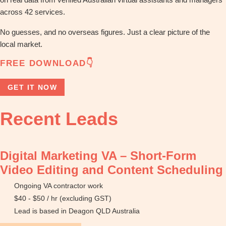
across 42 services.
No guesses, and no overseas figures. Just a clear picture of the
local market.
FREE DOWNLOAD👇
GET IT NOW
Recent Leads
Digital Marketing VA – Short-Form
Video Editing and Content Scheduling
Ongoing VA contractor work
$40 - $50 / hr (excluding GST)
Lead is based in Deagon QLD Australia