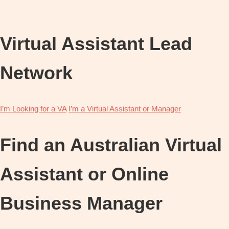
OBM
|
Grow
Virtual Assistant Lead
your
VA
Business
Network
I’m Looking for a VA
I’m a Virtual Assistant or Manager
Find an Australian Virtual
Assistant or Online
Business Manager