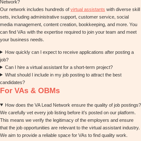
Network?
Our network includes hundreds of
virtual assistants
with diverse skill
sets, including administrative support, customer service, social
media management, content creation, bookkeeping, and more. You
can find VAs with the expertise required to join your team and meet
your business needs.
How quickly can I expect to receive applications after posting a
job?
Can I hire a virtual assistant for a short-term project?
What should I include in my job posting to attract the best
candidates?
For VAs & OBMs
How does the VA Lead Network ensure the quality of job postings?
We carefully vet every job listing before it’s posted on our platform.
This means we verify the legitimacy of the employers and ensure
that the job opportunities are relevant to the virtual assistant industry.
We aim to provide a reliable space for VAs to find quality work.