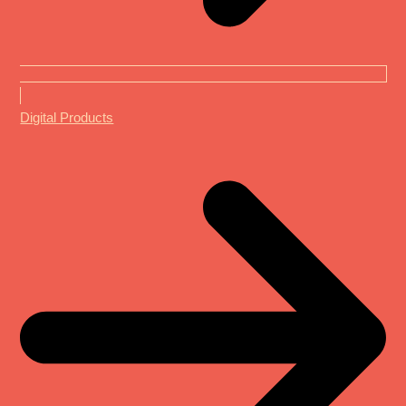
Digital Products