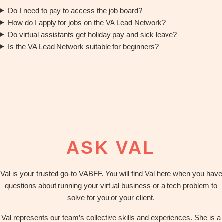
Do I need to pay to access the job board?
How do I apply for jobs on the VA Lead Network?
Do virtual assistants get holiday pay and sick leave?
Is the VA Lead Network suitable for beginners?
ASK VAL
Val is your trusted go-to VABFF. You will find Val here when you have
questions about running your virtual business or a tech problem to
solve for you or your client.
Val represents our team’s collective skills and experiences. She is a