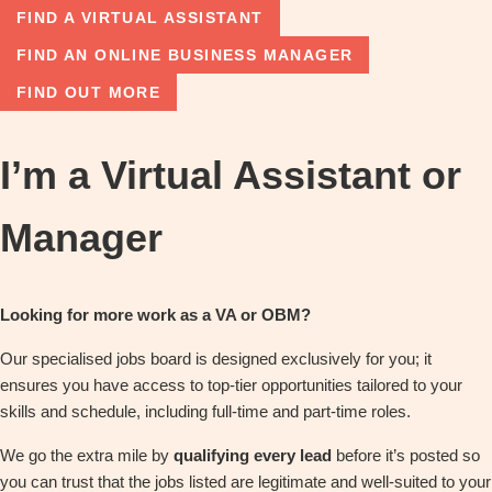
FIND A VIRTUAL ASSISTANT
FIND AN ONLINE BUSINESS MANAGER
FIND OUT MORE
I’m a Virtual Assistant or
Manager
Looking for more work as a VA or OBM?
Our specialised jobs board is designed exclusively for you; it
ensures you have access to top-tier opportunities tailored to your
skills and schedule, including full-time and part-time roles.
We go the extra mile by
qualifying every lead
before it’s posted so
you can trust that the jobs listed are legitimate and well-suited to your