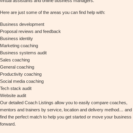
virtual assistants and online business managers.
Here are just some of the areas you can find help with:
Business development
Proposal reviews and feedback
Business identity
Marketing coaching
Business systems audit
Sales coaching
General coaching
Productivity coaching
Social media coaching
Tech stack audit
Website audit
Our detailed Coach Listings allow you to easily compare coaches,
mentors and trainers by service, location and delivery method… and
find the perfect match to help you get started or move your business
forward.