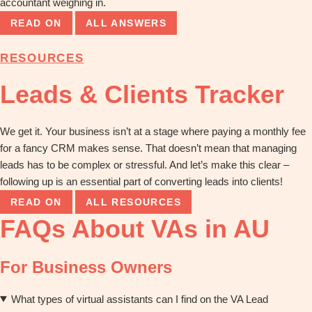
accountant weighing in.
READ ON
ALL ANSWERS
RESOURCES
Leads & Clients Tracker
We get it. Your business isn’t at a stage where paying a monthly fee
for a fancy CRM makes sense. That doesn’t mean that managing
leads has to be complex or stressful. And let’s make this clear –
following up is an essential part of converting leads into clients!
READ ON
ALL RESOURCES
FAQs About VAs in AU
For Business Owners
What types of virtual assistants can I find on the VA Lead