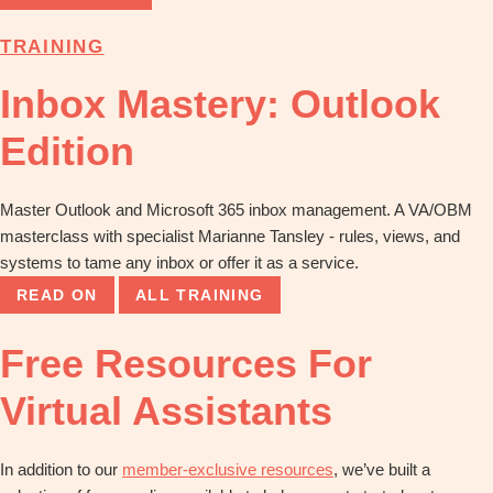
TRAINING
Inbox Mastery: Outlook
Edition
Master Outlook and Microsoft 365 inbox management. A VA/OBM
masterclass with specialist Marianne Tansley - rules, views, and
systems to tame any inbox or offer it as a service.
READ ON
ALL TRAINING
Free Resources For
Virtual Assistants
In addition to our
member-exclusive resources
, we’ve built a