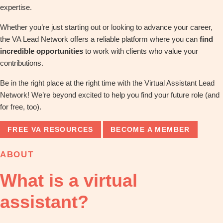
expertise.
Whether you’re just starting out or looking to advance your career,
the VA Lead Network offers a reliable platform where you can
find
incredible opportunities
to work with clients who value your
contributions.
Be in the right place at the right time with the Virtual Assistant Lead
Network! We’re beyond excited to help you find your future role (and
for free, too).
FREE VA RESOURCES
BECOME A MEMBER
ABOUT
What is a virtual
assistant?