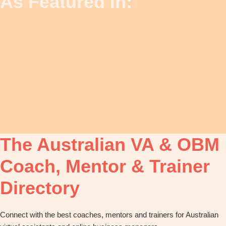
As Featured In:
The Australian VA & OBM
Coach, Mentor & Trainer
Directory
Connect with the best coaches, mentors and trainers for Australian