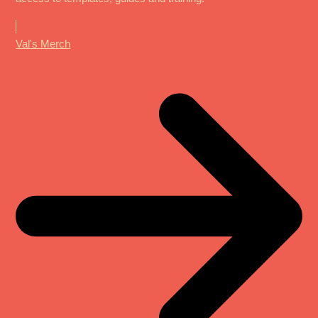
Val's Merch