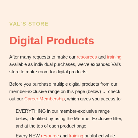
OBM
|
Grow
your
VAL’S STORE
VA
Digital Products
Business
After many requests to make our
resources
and
training
available as individual purchases, we’ve expanded Val’s
store to make room for digital products.
Before you purchase multiple digital products from our
member-exclusive range on this page (below) … check
out our
Career Membership
, which gives you access to:
EVERYTHING in our member-exclusive range
below, identified by using the Member Exclusive filter,
and at the top of each product page
Every NEW
resource
and
training
published while