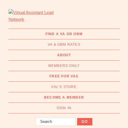
Skip
Skip
to
to
primary
main
navigation
content
Virtual
Connecting
Assistant
businesses
FIND A VA OR OBM
Lead
with
Network
VA & OBM RATES
Australian
Virtual
ABOUT
Assistants
MEMBERS ONLY
and
Online
FREE FOR VAS
Business
VAL’S STORE
Managers
|
BECOME A MEMBER
Find
a
SIGN IN
VA
Search
or