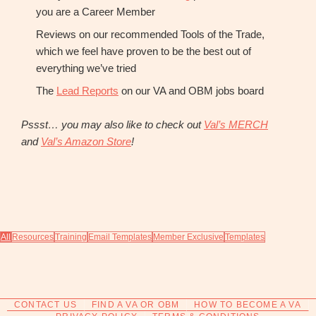
you are a Career Member
Reviews on our recommended Tools of the Trade,
which we feel have proven to be the best out of
everything we’ve tried
The
Lead Reports
on our VA and OBM jobs board
Pssst… you may also like to check out
Val’s MERCH
and
Val’s Amazon Store
!
All
Resources
Training
Email Templates
Member Exclusive
Templates
CONTACT US
FIND A VA OR OBM
HOW TO BECOME A VA