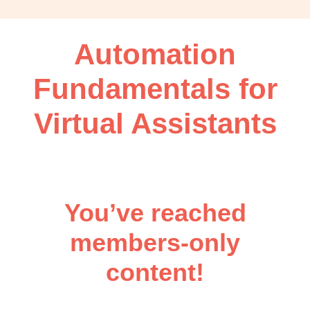
OBM
|
Grow
Automation
your
VA
Fundamentals for
Business
Virtual Assistants
You’ve reached
members-only
content!