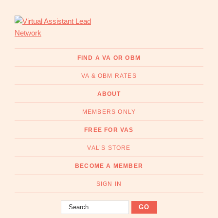
Skip
Skip
to
to
primary
main
navigation
content
Virtual
Connecting
Assistant
businesses
FIND A VA OR OBM
Lead
with
Network
VA & OBM RATES
Australian
Virtual
ABOUT
Assistants
MEMBERS ONLY
and
Online
FREE FOR VAS
Business
VAL’S STORE
Managers
|
BECOME A MEMBER
Find
a
SIGN IN
VA
Search
or