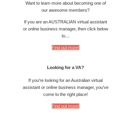
Want to learn more about becoming one of
our awesome members?
If you are an AUSTRALIAN virtual assistant
or online business manager, then click below
to…
Find out more!
Looking for a VA?
If you’re looking for an Australian virtual
assistant or online business manager, you’ve
come to the right place!
Find out more!