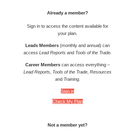
Already a member?
Sign in to access the content available for
your plan.
Leads Members
(monthly and annual) can
access
Lead Reports
and
Tools of the Trade.
Career Members
can access everything –
Lead Reports
,
Tools of the Trade
,
Resources
and
Training.
Sign in
Check My Plan
Not a member yet?