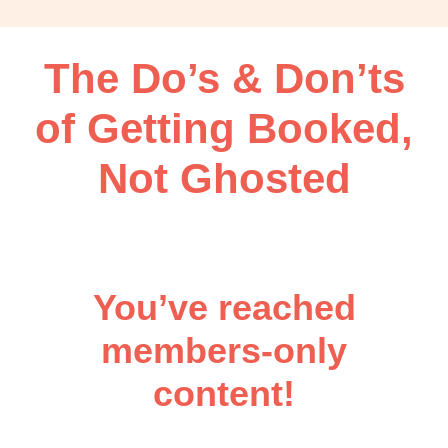
OBM
|
Grow
The Do’s & Don’ts
your
VA
of Getting Booked,
Business
Not Ghosted
You’ve reached
members-only
content!