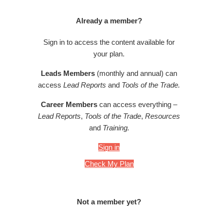
Already a member?
Sign in to access the content available for
your plan.
Leads Members
(monthly and annual) can
access
Lead Reports
and
Tools of the Trade.
Career Members
can access everything –
Lead Reports
,
Tools of the Trade
,
Resources
and
Training.
Sign in
Check My Plan
Not a member yet?