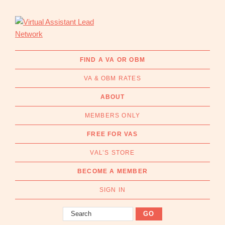
Skip
Skip
to
to
primary
main
navigation
content
Virtual
Connecting
Assistant
businesses
FIND A VA OR OBM
Lead
with
Network
VA & OBM RATES
Australian
Virtual
ABOUT
Assistants
MEMBERS ONLY
and
Online
FREE FOR VAS
Business
VAL’S STORE
Managers
|
BECOME A MEMBER
Find
a
SIGN IN
VA
Search
or