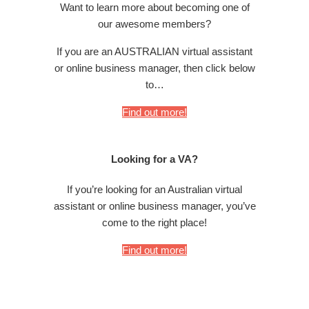
Want to learn more about becoming one of
our awesome members?
If you are an AUSTRALIAN virtual assistant
or online business manager, then click below
to…
Find out more!
Looking for a VA?
If you’re looking for an Australian virtual
assistant or online business manager, you’ve
come to the right place!
Find out more!