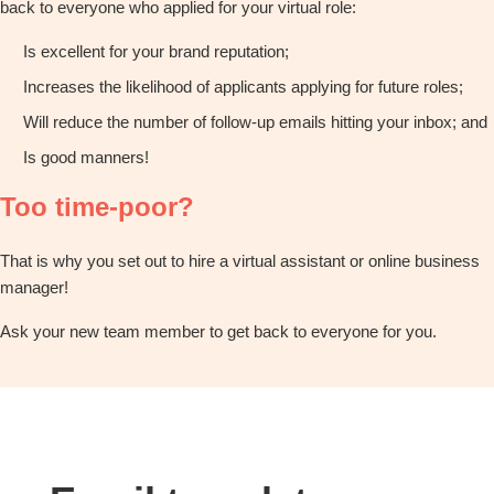
back to everyone who applied for your virtual role:
Is excellent for your brand reputation;
Increases the likelihood of applicants applying for future roles;
Will reduce the number of follow-up emails hitting your inbox; and
Is good manners!
Too time-poor?
That is why you set out to hire a virtual assistant or online business
manager!
Ask your new team member to get back to everyone for you.