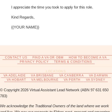
I appreciate the time you took to apply for this role.
Kind Regards,
{{YOUR NAME}}
CONTACT US
FIND A VA OR OBM
HOW TO BECOME A VA
PRIVACY POLICY
TERMS & CONDITIONS
LOCATIONS
VA ADELAIDE
VA BRISBANE
VA CANBERRA
VA DARWIN
VA HOBART
VA MELBOURNE
VA PERTH
VA SYDNEY
© Copyright 2026 Virtual Assistant Lead Network (ABN 97 631 650
783)
We acknowledge the Traditional Owners of the land where we work
and live. We pay our respects to Elders past, present and emerging.