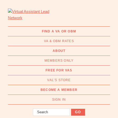
Skip
Skip
to
to
primary
main
navigation
content
Virtual
Connecting
Assistant
businesses
FIND A VA OR OBM
Lead
with
Network
VA & OBM RATES
Australian
Virtual
ABOUT
Assistants
MEMBERS ONLY
and
Online
FREE FOR VAS
Business
VAL’S STORE
Managers
|
BECOME A MEMBER
Find
a
SIGN IN
VA
Search
or