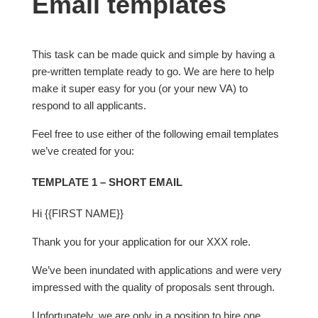
Email templates
This task can be made quick and simple by having a
pre-written template ready to go. We are here to help
make it super easy for you (or your new VA) to
respond to all applicants.
Feel free to use either of the following email templates
we’ve created for you:
TEMPLATE 1 – SHORT EMAIL
Hi {{FIRST NAME}}
Thank you for your application for our XXX role.
We’ve been inundated with applications and were very
impressed with the quality of proposals sent through.
Unfortunately, we are only in a position to hire one