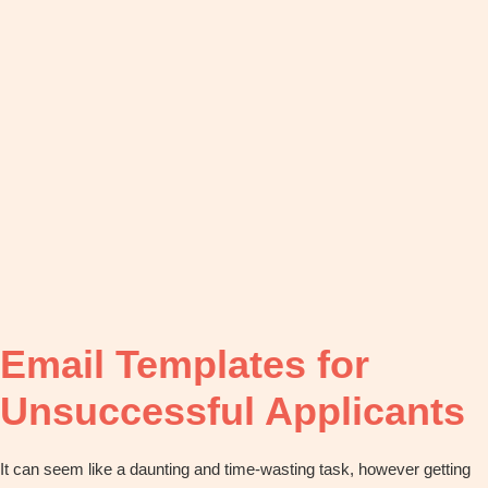
OBM
|
Grow
your
VA
Business
Email Templates for
Unsuccessful Applicants
It can seem like a daunting and time-wasting task, however getting