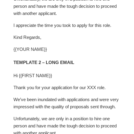
person and have made the tough decision to proceed
with another applicant.
I appreciate the time you took to apply for this role.
Kind Regards,
{{YOUR NAME}}
TEMPLATE 2 – LONG EMAIL
Hi {{FIRST NAME}}
Thank you for your application for our XXX role.
We’ve been inundated with applications and were very
impressed with the quality of proposals sent through.
Unfortunately, we are only in a position to hire one
person and have made the tough decision to proceed
with another applicant.