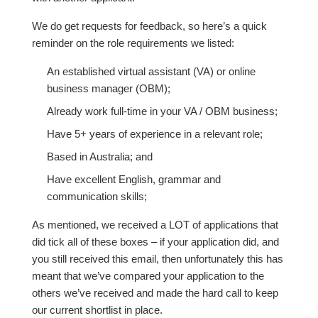
We do get requests for feedback, so here’s a quick
reminder on the role requirements we listed:
An established virtual assistant (VA) or online
business manager (OBM);
Already work full-time in your VA / OBM business;
Have 5+ years of experience in a relevant role;
Based in Australia; and
Have excellent English, grammar and
communication skills;
As mentioned, we received a LOT of applications that
did tick all of these boxes – if your application did, and
you still received this email, then unfortunately this has
meant that we’ve compared your application to the
others we’ve received and made the hard call to keep
our current shortlist in place.