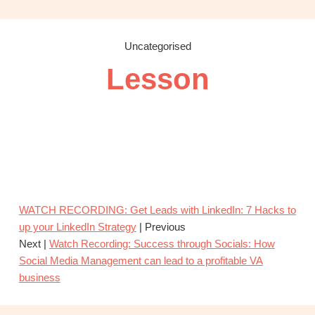
OBM
|
Grow
Uncategorised
your
Lesson
VA
Business
WATCH RECORDING: Get Leads with LinkedIn: 7 Hacks to
up your LinkedIn Strategy
| Previous
Next |
Watch Recording: Success through Socials: How
Social Media Management can lead to a profitable VA
business