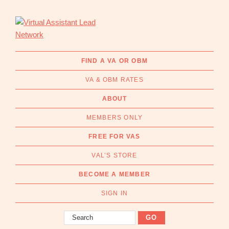
Skip
Skip
to
to
primary
main
navigation
content
Virtual
Connecting
Assistant
businesses
FIND A VA OR OBM
Lead
with
Network
VA & OBM RATES
Australian
Virtual
ABOUT
Assistants
MEMBERS ONLY
and
Online
FREE FOR VAS
Business
VAL’S STORE
Managers
|
BECOME A MEMBER
Find
a
SIGN IN
VA
Search
or