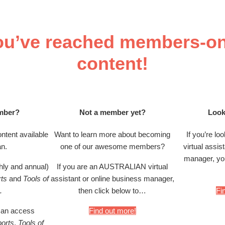
ou’ve reached members-on
content!
mber?
Not a member yet?
Look
ntent available
Want to learn more about becoming
If you’re lo
an.
one of our awesome members?
virtual assis
manager, you
ly and annual)
If you are an AUSTRALIAN virtual
ts
and
Tools of
assistant or online business manager,
.
then click below to…
Fi
an access
Find out more!
orts
,
Tools of