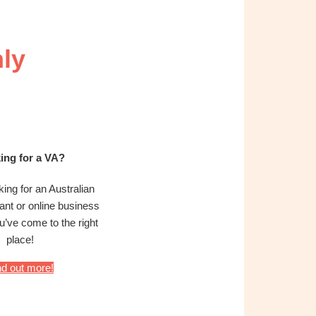
ly
ing for a VA?
oking for an Australian
tant or online business
’ve come to the right
place!
nd out more!