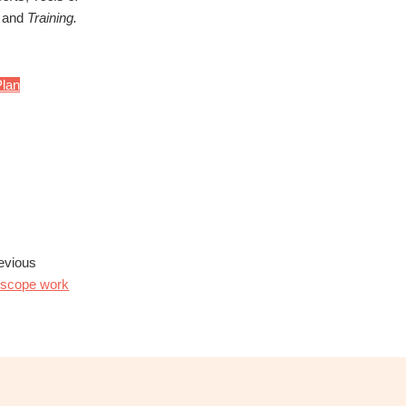
and
Training.
lan
evious
f-scope work