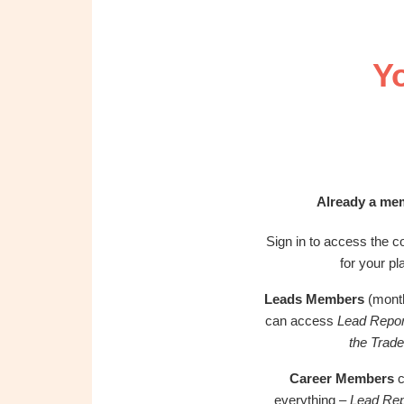
OBM
|
Grow
Y
your
VA
Business
Already a me
Sign in to access the co
for your pl
Leads Members
(month
can access
Lead Repor
the Trade
Career Members
c
everything –
Lead Rep