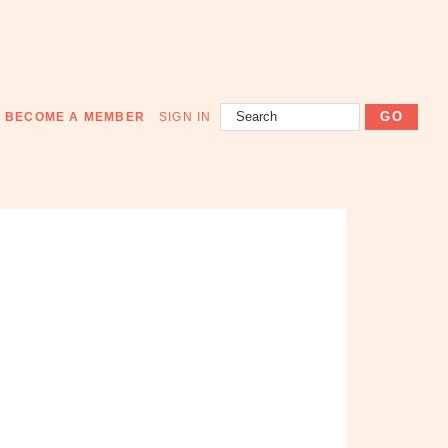
Search
BECOME A MEMBER
SIGN IN