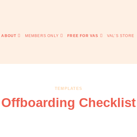
ABOUT
MEMBERS ONLY
FREE FOR VAS
VAL’S STORE
TEMPLATES
Offboarding Checklist