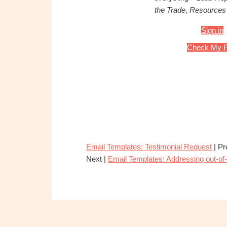
the Trade
,
Resources
Sign in
Check My P
Email Templates: Testimonial Request
| Pr
Next |
Email Templates: Addressing out-o