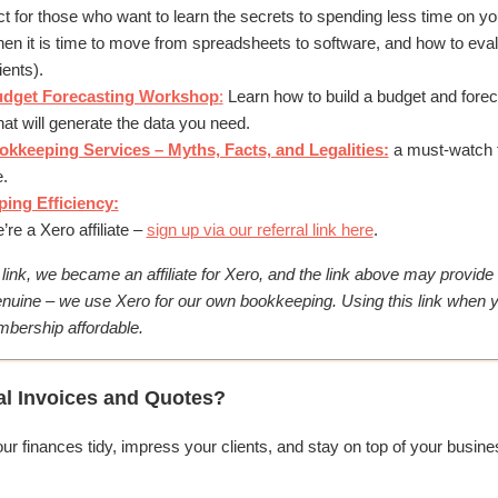
t for those who want to learn the secrets to spending less time on y
en it is time to move from spreadsheets to software, and how to eval
ients).
udget Forecasting Workshop
:
Learn how to build a budget and forec
at will generate the data you need.
keeping Services – Myths, Facts, and Legalities:
a must-watch t
.
ing Efficiency:
re a Xero affiliate –
sign up via our referral link here
.
s link, we became an affiliate for Xero, and the link above may provid
nuine – we use Xero for our own bookkeeping. Using this link when y
bership affordable.
al Invoices and Quotes?
 finances tidy, impress your clients, and stay on top of your busines