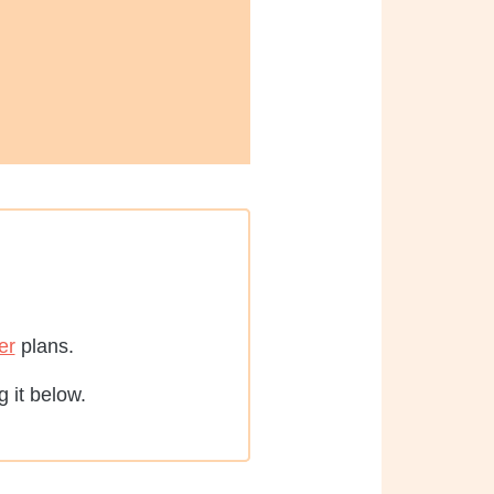
er
plans.
 it below.