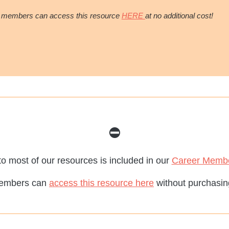
 members can access this resource
HERE
at no additional cost!
⛔️
o most of our resources is included in our
Career Memb
embers can
access this resource here
without purchasing