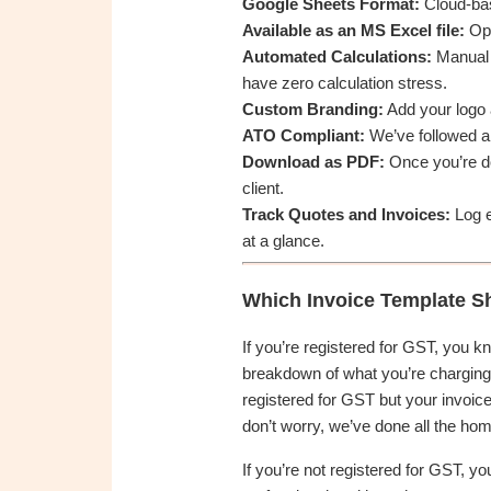
Google Sheets Format:
Cloud-bas
Available as an MS Excel file:
Ope
Automated Calculations:
Manual m
have zero calculation stress.
Custom Branding:
Add your logo a
ATO Compliant:
We’ve followed al
Download as PDF:
Once you’re don
client.
Track Quotes and Invoices:
Log e
at a glance.
Which Invoice Template S
If you’re registered for GST, you k
breakdown of what you’re charging f
registered for GST but your invoice
don’t worry, we’ve done all the ho
If you’re not registered for GST, yo