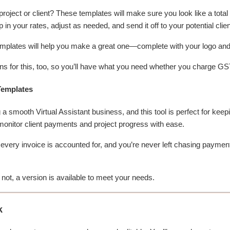
oject or client? These templates will make sure you look like a total p
in your rates, adjust as needed, and send it off to your potential clien
emplates will help you make a great one—complete with your logo and 
s for this, too, so you’ll have what you need whether you charge GST
Templates
a smooth Virtual Assistant business, and this tool is perfect for keepi
 monitor client payments and project progress with ease.
every invoice is accounted for, and you’re never left chasing payment
ot, a version is available to meet your needs.
k