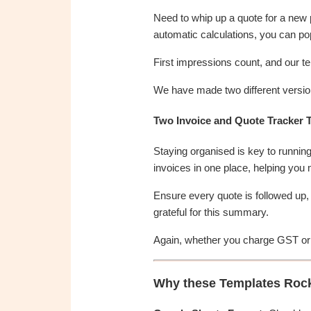
Need to whip up a quote for a new pr
automatic calculations, you can pop 
First impressions count, and our t
We have made two different version
Two Invoice and Quote Tracker 
Staying organised is key to running 
invoices in one place, helping you
Ensure every quote is followed up, 
grateful for this summary.
Again, whether you charge GST or n
Why these Templates Roc