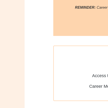
REMINDER:
Career
Access t
Career M