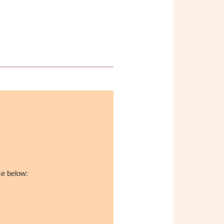
se below: