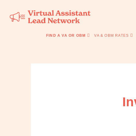
Skip
Skip
to
to
primary
main
navigation
content
Virtual
Connecting
Assistant
businesses
FIND A VA OR OBM
VA & OBM RATES
Lead
with
Network
Australian
Virtual
Assistants
and
Online
Business
Managers
In
|
Find
a
VA
or