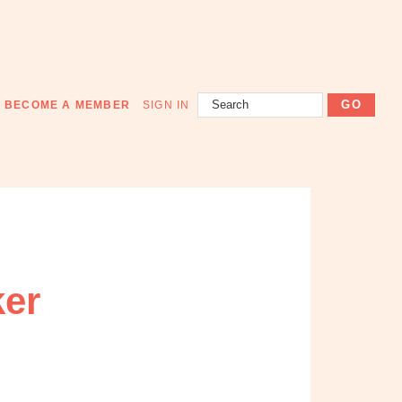
Search
BECOME A MEMBER
SIGN IN
ker