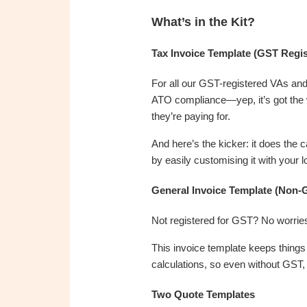
What’s in the Kit?
Tax Invoice Template (GST Regis
For all our GST-registered VAs and 
ATO compliance—yep, it’s got the 
they’re paying for.
And here’s the kicker: it does the 
by easily customising it with you
General Invoice Template (Non-
Not registered for GST? No worrie
This invoice template keeps things c
calculations, so even without GST, 
Two Quote Templates