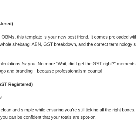
tered)
OBMs, this template is your new best friend. It comes preloaded with 
whole shebang: ABN, GST breakdown, and the correct terminology so
calculations
for
you. No more “Wait, did I get the GST right?” moments
r logo and branding—because professionalism counts!
GST Registered)
s!
lean and simple while ensuring you’re still ticking all the right boxes.
you can be confident that your totals are spot-on.