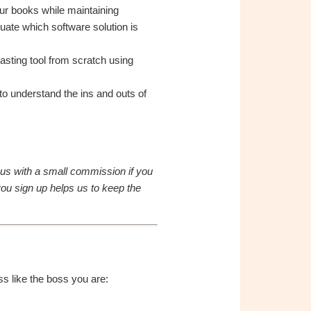
our books while maintaining
uate which software solution is
asting tool from scratch using
o understand the ins and outs of
e us with a small commission if you
ou sign up helps us to keep the
s like the boss you are: