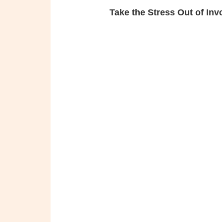
Take the Stress Out of In