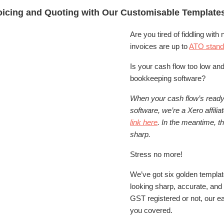
voicing and Quoting with Our Customisable Template
Are you tired of fiddling wit
invoices are up to
ATO stand
Is your cash flow too low and
bookkeeping software?
When your cash flow’s ready 
software, we’re a Xero affilia
link here
. In the meantime, t
sharp.
Stress no more!
We’ve got six golden templat
looking sharp, accurate, and
GST registered or not, our 
you covered.