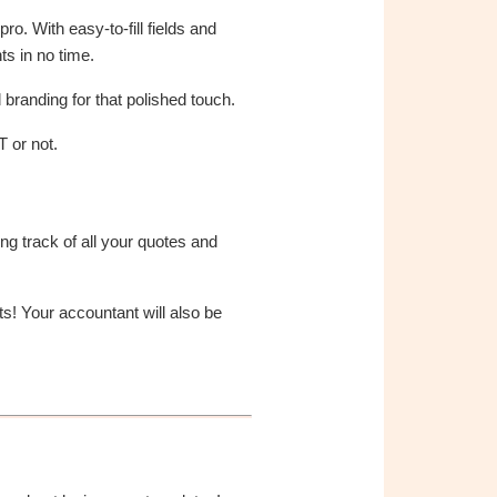
ro. With easy-to-fill fields and
ts in no time.
branding for that polished touch.
 or not.
ng track of all your quotes and
s! Your accountant will also be