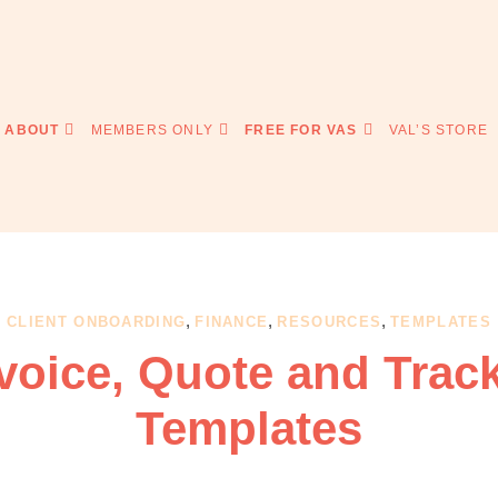
ABOUT
MEMBERS ONLY
FREE FOR VAS
VAL’S STORE
,
,
,
CLIENT ONBOARDING
FINANCE
RESOURCES
TEMPLATES
voice, Quote and Trac
Templates