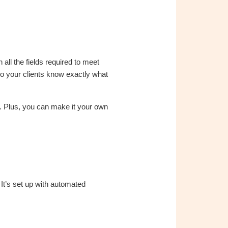
all the fields required to meet
 your clients know exactly what
. Plus, you can make it your own
 It’s set up with automated