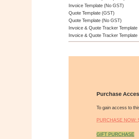
Invoice Template (No GST)
Quote Template (GST)
Quote Template (No GST)
Invoice & Quote Tracker Template
Invoice & Quote Tracker Template
Purchase Acces
To gain access to th
PURCHASE NOW: $
GIFT PURCHASE