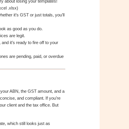
y about losing your templates!
cel .xlsx)
her it’s GST or just totals, you’ll
look as good as you do.
ces are legit.
d it’s ready to fire off to your
nes are pending, paid, or overdue
like your ABN, the GST amount, and a
concise, and compliant. If you’re
r client and the tax office. But
e, which still looks just as