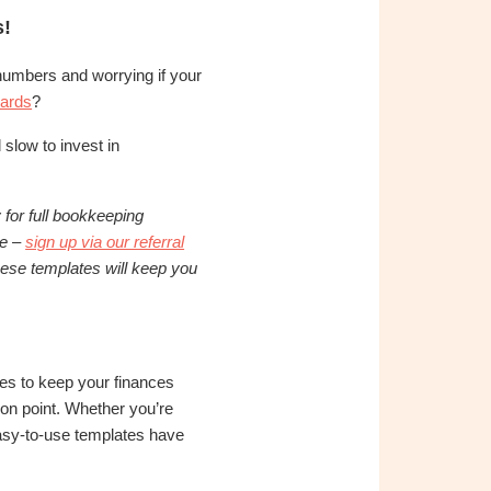
s!
h numbers and worrying if your
ards
?
 slow to invest in
for full bookkeeping
te –
sign up via our referral
hese templates will keep you
es to keep your finances
 on point. Whether you’re
easy-to-use templates have