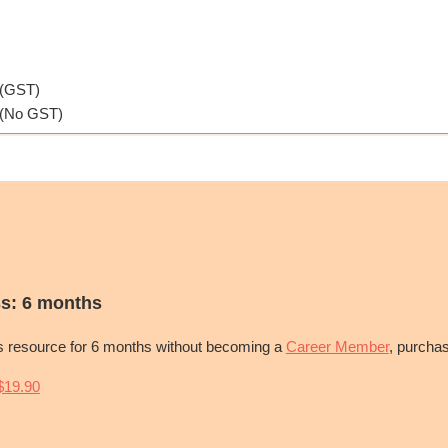
 (GST)
 (No GST)
s: 6 months
is resource for 6 months without becoming a
Career Member
, purcha
19.90