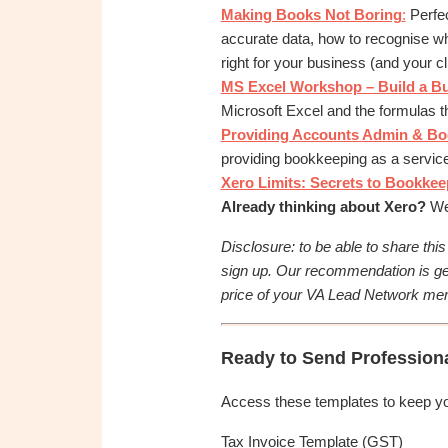
OBM
Making Books Not Boring
:
Perfec
|
accurate data, how to recognise wh
Grow
right for your business (and your cl
your
MS Excel Workshop – Build a B
VA
Microsoft Excel and the formulas th
Business
Providing Accounts Admin & Book
providing bookkeeping as a service
Xero Limits: Secrets to Bookkeep
Already thinking about Xero?
We’
Disclosure: to be able to share thi
sign up. Our recommendation is ge
price of your VA Lead Network mem
Ready to Send Profession
Access these templates to keep your
Tax Invoice Template (GST)