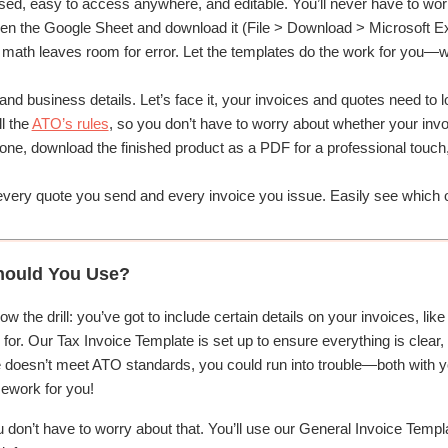
ed, easy to access anywhere, and editable. You’ll never have to worr
n the Google Sheet and download it (File > Download > Microsoft Ex
ath leaves room for error. Let the templates do the work for you—whet
nd business details. Let’s face it, your invoices and quotes need to 
l the
ATO’s rules
, so you don’t have to worry about whether your invoi
e, download the finished product as a PDF for a professional touch, an
very quote you send and every invoice you issue. Easily see which o
hould You Use?
now the drill: you’ve got to include certain details on your invoices, 
or. Our Tax Invoice Template is set up to ensure everything is clear, 
 doesn’t meet ATO standards, you could run into trouble—both with you
mework for you!
u don’t have to worry about that. You’ll use our General Invoice Templat