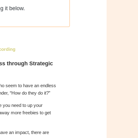
g it below.
cording
ss through Strategic
ho seem to have an endless
nder, “How do they do it?”
ke you need to up your
away more freebies to get
ave an impact, there are