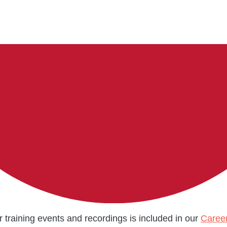
r training events and recordings is included in our
Caree