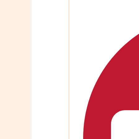
OBM
|
Grow
your
VA
Business