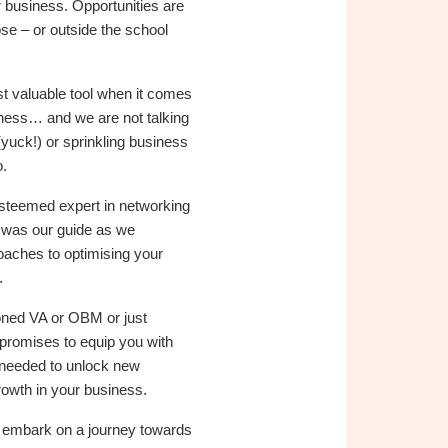
 business. Opportunities are
ose – or outside the school
t valuable tool when it comes
siness… and we are not talking
 (yuck!) or sprinkling business
.
esteemed expert in networking
, was our guide as we
oaches to optimising your
.
ned VA or OBM or just
n promises to equip you with
 needed to unlock new
rowth in your business.
d embark on a journey towards