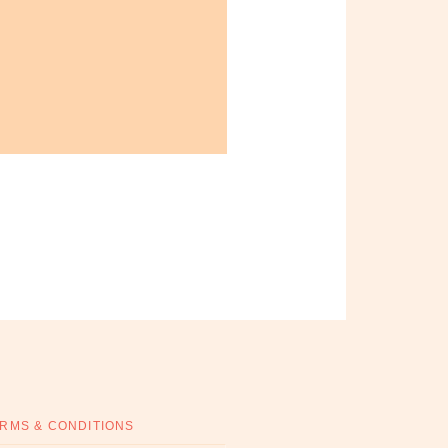
RMS & CONDITIONS