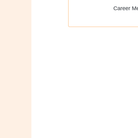
Career M