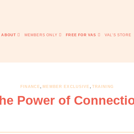
ABOUT
MEMBERS ONLY
FREE FOR VAS
VAL’S STORE
,
,
FINANCE
MEMBER EXCLUSIVE
TRAINING
he Power of Connecti