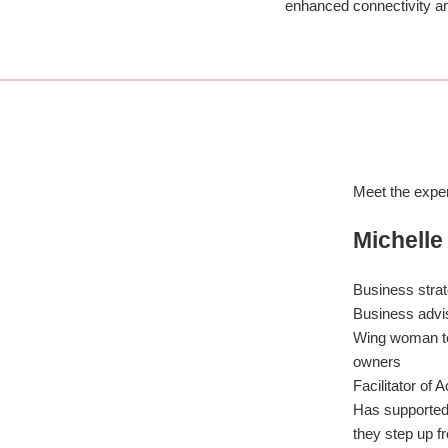
enhanced connectivity a
Meet the expe
Michelle
Business strat
Business advi
Wing woman t
owners
Facilitator of 
Has supporte
they step up 