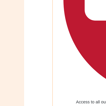
Access to all ou