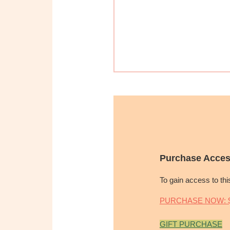
Purchase Acces
To gain access to th
PURCHASE NOW: $
GIFT PURCHASE