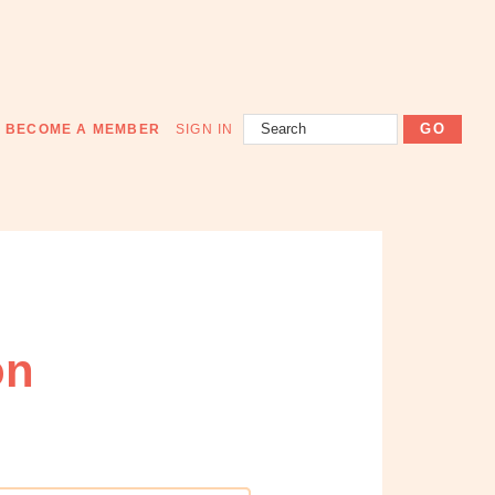
Search
BECOME A MEMBER
SIGN IN
on