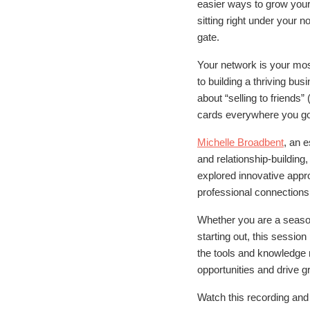
easier ways to grow your
sitting right under your n
gate.
Your network is your mos
to building a thriving bu
about “selling to friends”
cards everywhere you go
Michelle Broadbent
, an 
and relationship-building
explored innovative appr
professional connections
Whether you are a seaso
starting out, this sessio
the tools and knowledge
opportunities and drive g
Watch this recording an