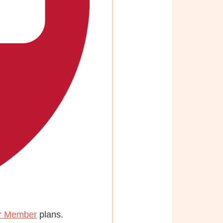
r Member
plans.