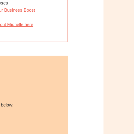
esses
ur Business Boost
out Michelle here
 below: