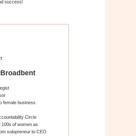
nd success!
rt
 Broadbent
egist
sor
o female business
Accountability Circle
d 100s of women as
from solopreneur to CEO