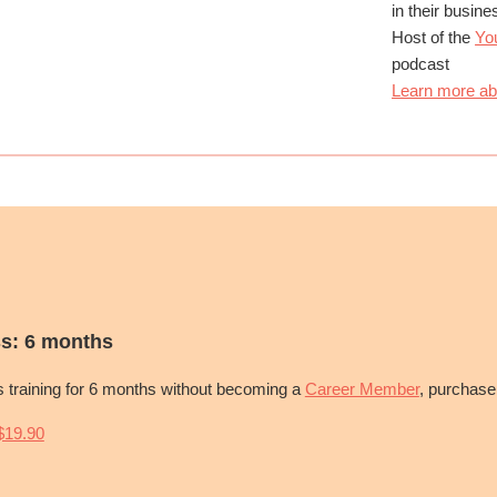
in their busin
Host of the
Yo
podcast
Learn more ab
s: 6 months
is training for 6 months without becoming a
Career Member
, purchase
19.90