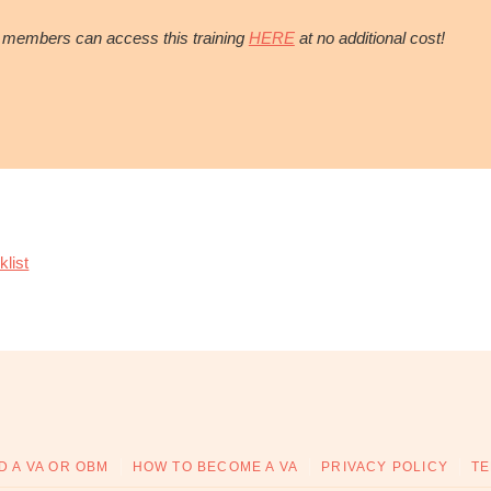
members can access this training
HERE
at no additional cost!
list
D A VA OR OBM
HOW TO BECOME A VA
PRIVACY POLICY
TE