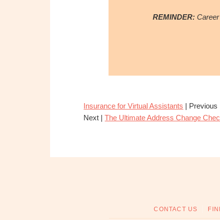
REMINDER:
Career 
Insurance for Virtual Assistants
| Previous
Next |
The Ultimate Address Change Check
CONTACT US
FIN