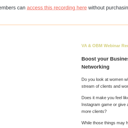
embers can
access this recording here
without purchasin
VA & OBM
Webinar Re
Boost your Busine
Networking
Do you look at women w
stream of clients and wo
Does it make you feel li
Instagram game or give 
more clients?
While those things may h