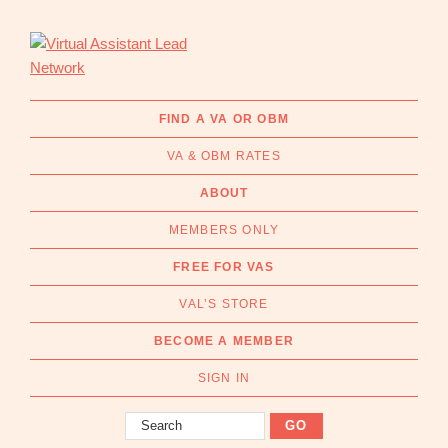
Skip
Skip
to
to
primary
main
navigation
content
Virtual
Connecting
Assistant
businesses
FIND A VA OR OBM
Lead
with
Network
VA & OBM RATES
Australian
Virtual
ABOUT
Assistants
MEMBERS ONLY
and
Online
FREE FOR VAS
Business
VAL’S STORE
Managers
|
BECOME A MEMBER
Find
a
SIGN IN
VA
Search
or