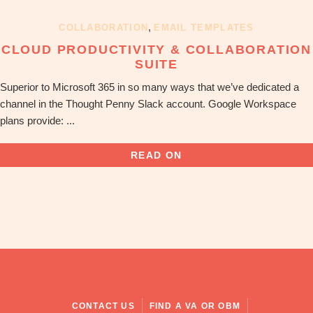
OBM
|
,
COLLABORATION
EMAIL TEMPLATES
Grow
CLOUD PRODUCTIVITY & COLLABORATION
your
SUITE
VA
Business
Superior to Microsoft 365 in so many ways that we’ve dedicated a
channel in the Thought Penny Slack account. Google Workspace
plans provide: ...
READ ON
CONTACT US
FIND A VA OR OBM