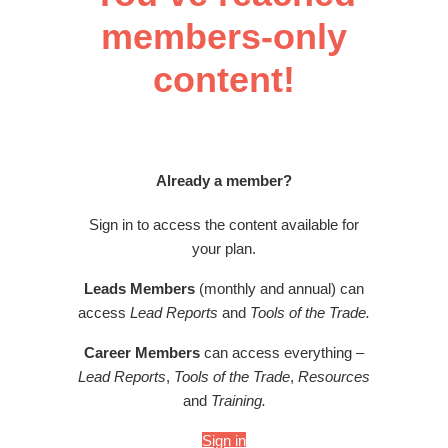
members-only
content!
Already a member?
Sign in to access the content available for
your plan.
Leads Members
(monthly and annual) can
access
Lead Reports
and
Tools of the Trade.
Career Members
can access everything –
Lead Reports
,
Tools of the Trade
,
Resources
and
Training.
Sign in