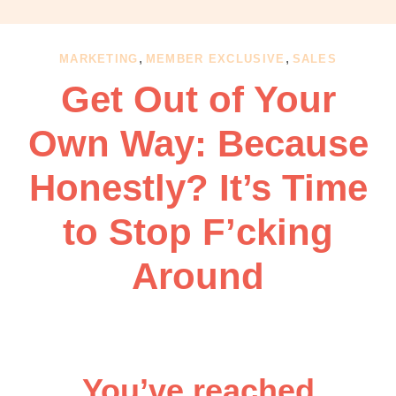
OBM
|
Grow
,
,
MARKETING
MEMBER EXCLUSIVE
SALES
your
Get Out of Your
VA
Business
Own Way: Because
Honestly? It’s Time
to Stop F’cking
Around
You’ve reached