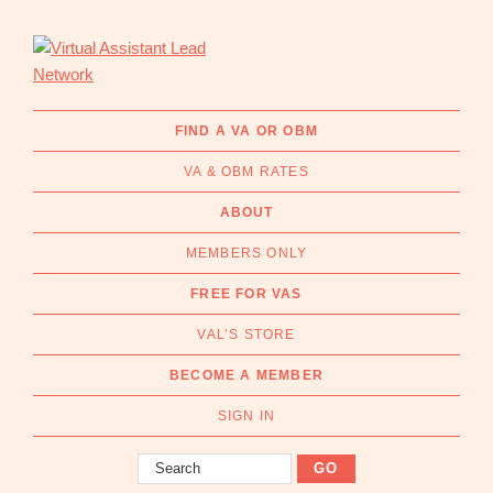
Skip
Skip
to
to
primary
main
navigation
content
Virtual
Connecting
Assistant
businesses
FIND A VA OR OBM
Lead
with
Network
VA & OBM RATES
Australian
Virtual
ABOUT
Assistants
MEMBERS ONLY
and
Online
FREE FOR VAS
Business
VAL’S STORE
Managers
|
BECOME A MEMBER
Find
a
SIGN IN
VA
Search
or