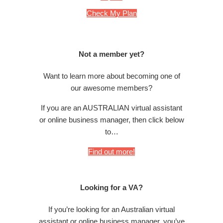
Check My Plan
Not a member yet?
Want to learn more about becoming one of
our awesome members?
If you are an AUSTRALIAN virtual assistant
or online business manager, then click below
to…
Find out more!
Looking for a VA?
If you’re looking for an Australian virtual
assistant or online business manager, you’ve