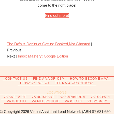
come to the right place!
Find out more!
The Do’s & Don’ts of Getting Booked,Not Ghosted
|
Previous
Next |
Inbox Mastery: Google Edition
CONTACT US
FIND A VA OR OBM
HOW TO BECOME A VA
PRIVACY POLICY
TERMS & CONDITIONS
LOCATIONS
VA ADELAIDE
VA BRISBANE
VA CANBERRA
VA DARWIN
VA HOBART
VA MELBOURNE
VA PERTH
VA SYDNEY
© Copyright 2026 Virtual Assistant Lead Network (ABN 97 631 650