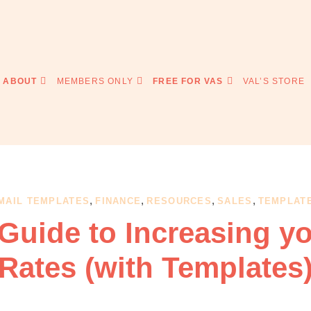
ABOUT
MEMBERS ONLY
FREE FOR VAS
VAL’S STORE
,
,
,
,
MAIL TEMPLATES
FINANCE
RESOURCES
SALES
TEMPLAT
Guide to Increasing y
Rates (with Templates