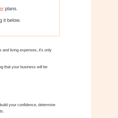
er
plans.
 it below.
 and living expenses, it’s only
g that your business will be
 build your confidence, determine
ts.