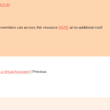
19.90
 members can access this resource
HERE
at no additional cost!
 a Virtual Assistant
| Previous