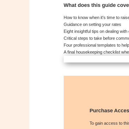
What does this guide cove
How to know when it’s time to rais
Guidance on setting your rates
Eight insightful tips on dealing wi
Critical steps to take before comm
Four professional templates to hel
A final housekeeping checklist whe
Purchase Acces
To gain access to th