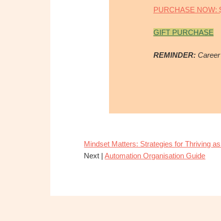
PURCHASE NOW: $
GIFT PURCHASE
REMINDER:
Career
Mindset Matters: Strategies for Thriving as
Next |
Automation Organisation Guide