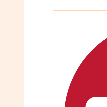
OBM
|
Grow
your
VA
Business