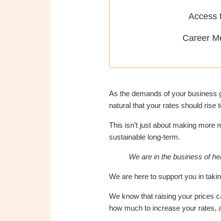
Access t
Career M
As the demands of your business gro
natural that your rates should rise t
This isn’t just about making more m
sustainable long-term.
We are in the business of hel
We are here to support you in takin
We know that raising your prices c
how much to increase your rates, a