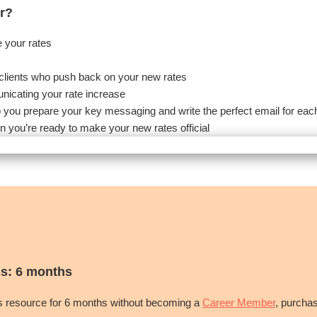
r?
e your rates
th clients who push back on your new rates
unicating your rate increase
p you prepare your key messaging and write the perfect email for each
n you’re ready to make your new rates official
s: 6 months
is resource for 6 months without becoming a
Career Member
, purcha