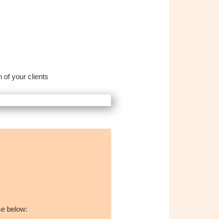
 of your clients
se below: