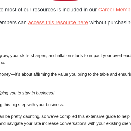
o most of our resources is included in our
Career Memb
embers can
access this resource here
without purchasing
w, your skills sharpen, and inflation starts to impact your overheads
oo.
oney—it’s about affirming the value you bring to the table and ensurin
ping you to stay in business!
g this big step with your business.
an be pretty daunting, so we’ve compiled this extensive guide to help
nd navigate your rate increase conversations with your existing clien