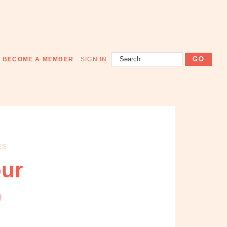
Search
BECOME A MEMBER
SIGN IN
ES
our
)