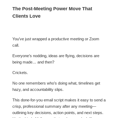
The Post-Meeting Power Move That
Clients Love
You’ve just wrapped a productive meeting or Zoom
call.
Everyone’s nodding, ideas are flying, decisions are
being made… and then?
Crickets.
No one remembers who’s doing what, timelines get
hazy, and accountability slips.
This done-for-you email script makes it easy to send a
crisp, professional summary after any meeting—
outlining key decisions, action points, and next steps.