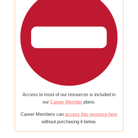
Access to most of our resources is included in
our
Career Member
plans.
Career Members can
access this resource here
without purchasing it below.