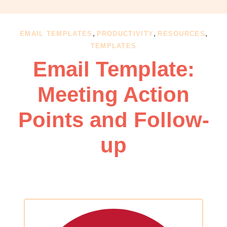
OBM
|
Grow
,
,
,
EMAIL TEMPLATES
PRODUCTIVITY
RESOURCES
your
TEMPLATES
VA
Email Template:
Business
Meeting Action
Points and Follow-
up