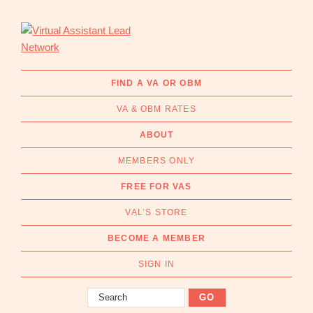
Skip
Skip
to
to
primary
main
navigation
content
Virtual
Connecting
Assistant
businesses
FIND A VA OR OBM
Lead
with
Network
VA & OBM RATES
Australian
Virtual
ABOUT
Assistants
MEMBERS ONLY
and
Online
FREE FOR VAS
Business
VAL’S STORE
Managers
|
BECOME A MEMBER
Find
a
SIGN IN
VA
Search
or