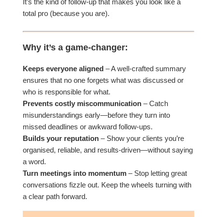
It’s the kind of follow-up that makes you look like a
total pro (because you are).
Why it’s a game-changer:
Keeps everyone aligned
– A well-crafted summary
ensures that no one forgets what was discussed or
who is responsible for what.
Prevents costly miscommunication
– Catch
misunderstandings early—before they turn into
missed deadlines or awkward follow-ups.
Builds your reputation
– Show your clients you’re
organised, reliable, and results-driven—without saying
a word.
Turn meetings into momentum
– Stop letting great
conversations fizzle out. Keep the wheels turning with
a clear path forward.