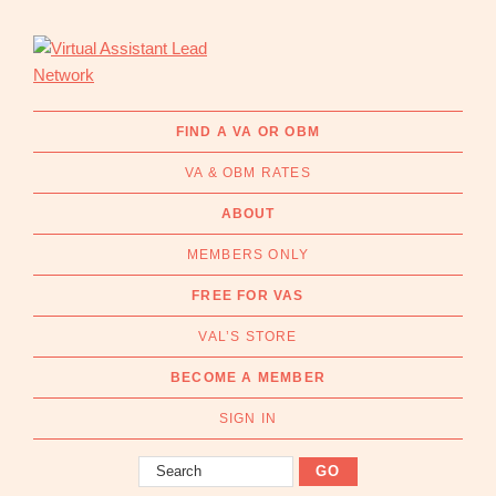
Skip
Skip
to
to
primary
main
navigation
content
Virtual
Connecting
Assistant
businesses
FIND A VA OR OBM
Lead
with
Network
VA & OBM RATES
Australian
Virtual
ABOUT
Assistants
MEMBERS ONLY
and
Online
FREE FOR VAS
Business
VAL’S STORE
Managers
|
BECOME A MEMBER
Find
a
SIGN IN
VA
Search
or