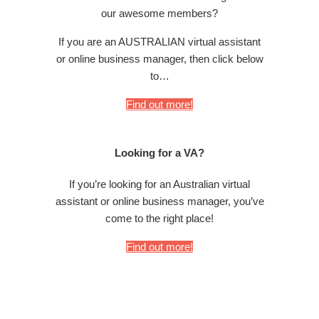
our awesome members?
If you are an AUSTRALIAN virtual assistant
or online business manager, then click below
to…
Find out more!
Looking for a VA?
If you’re looking for an Australian virtual
assistant or online business manager, you’ve
come to the right place!
Find out more!