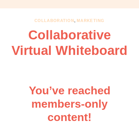
OBM
|
Grow
,
COLLABORATION
MARKETING
your
Collaborative
VA
Business
Virtual Whiteboard
You’ve reached
members-only
content!