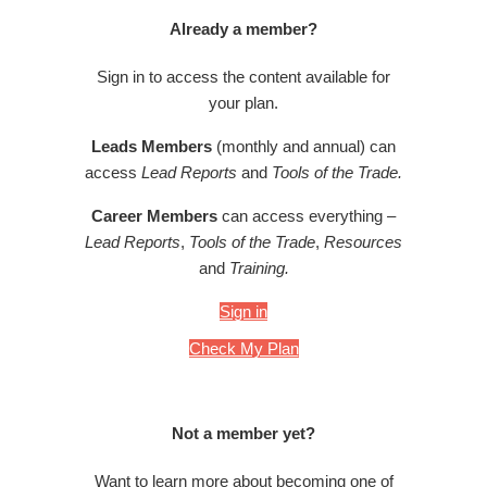
Already a member?
Sign in to access the content available for
your plan.
Leads Members
(monthly and annual) can
access
Lead Reports
and
Tools of the Trade.
Career Members
can access everything –
Lead Reports
,
Tools of the Trade
,
Resources
and
Training.
Sign in
Check My Plan
Not a member yet?
Want to learn more about becoming one of