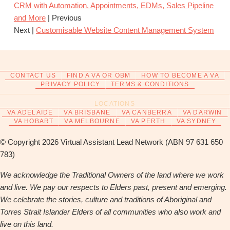
CRM with Automation, Appointments, EDMs, Sales Pipeline
and More
| Previous
Next |
Customisable Website Content Management System
CONTACT US
FIND A VA OR OBM
HOW TO BECOME A VA
PRIVACY POLICY
TERMS & CONDITIONS
LOCATIONS
VA ADELAIDE
VA BRISBANE
VA CANBERRA
VA DARWIN
VA HOBART
VA MELBOURNE
VA PERTH
VA SYDNEY
© Copyright 2026 Virtual Assistant Lead Network (ABN 97 631 650
783)
We acknowledge the Traditional Owners of the land where we work
and live. We pay our respects to Elders past, present and emerging.
We celebrate the stories, culture and traditions of Aboriginal and
Torres Strait Islander Elders of all communities who also work and
live on this land.