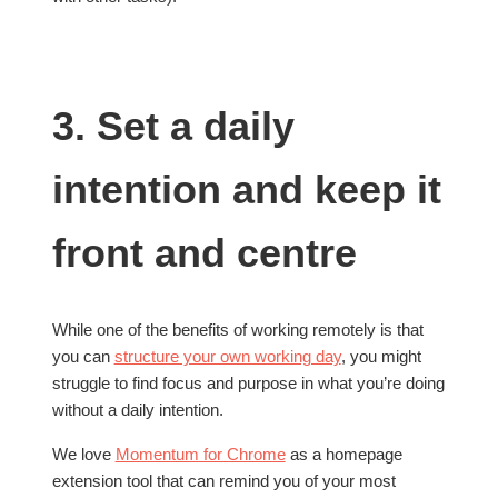
3. Set a daily
intention and keep it
front and centre
While one of the benefits of working remotely is that
you can
structure your own working day
, you might
struggle to find focus and purpose in what you’re doing
without a daily intention.
We love
Momentum for Chrome
as a homepage
extension tool that can remind you of your most