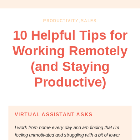
OBM
|
Grow
,
PRODUCTIVITY
SALES
your
10 Helpful Tips for
VA
Business
Working Remotely
(and Staying
Productive)
VIRTUAL ASSISTANT ASKS
I work from home every day and am finding that I’m
feeling unmotivated and struggling with a bit of lower