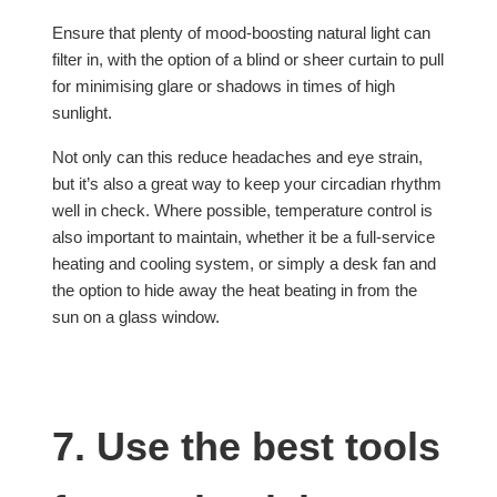
Ensure that plenty of mood-boosting natural light can
filter in, with the option of a blind or sheer curtain to pull
for minimising glare or shadows in times of high
sunlight.
Not only can this reduce headaches and eye strain,
but it’s also a great way to keep your circadian rhythm
well in check. Where possible, temperature control is
also important to maintain, whether it be a full-service
heating and cooling system, or simply a desk fan and
the option to hide away the heat beating in from the
sun on a glass window.
7. Use the best tools