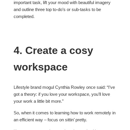
important task, lift your mood with beautiful imagery
and outline three top to-do’s or sub-tasks to be
completed.
4. Create a cosy
workspace
Lifestyle brand mogul Cynthia Rowley once said: “I’ve
got a theory: if you love your workspace, you’ll love
your work a little bit more.”
So, when it comes to learning how to work remotely in
an efficient way – focus on sittin’ pretty.