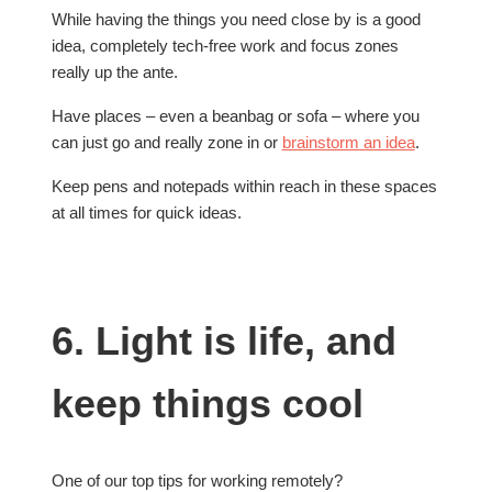
While having the things you need close by is a good
idea, completely tech-free work and focus zones
really up the ante.
Have places – even a beanbag or sofa – where you
can just go and really zone in or
brainstorm an idea
.
Keep pens and notepads within reach in these spaces
at all times for quick ideas.
6. Light is life, and
keep things cool
One of our top tips for working remotely?