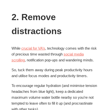
2. Remove
distractions
While
crucial for VA’s
, technology comes with the risk
of precious time wasted through
social media
scrolling
, notification pop-ups and wandering minds.
So, tuck them away during peak productivity hours
and utilise focus modes and productivity timers.
To encourage regular hydration (and minimise tension
headaches from blue light), keep a dedicated
maximum volume water bottle nearby so you’re not
tempted to leave often to fill it up (and procrastinate
with other tasks).