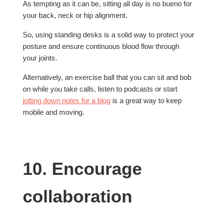
As tempting as it can be, sitting all day is no bueno for
your back, neck or hip alignment.
So, using standing desks is a solid way to protect your
posture and ensure continuous blood flow through
your joints.
Alternatively, an exercise ball that you can sit and bob
on while you take calls, listen to podcasts or start
jotting down notes for a blog
is a great way to keep
mobile and moving.
10. Encourage
collaboration