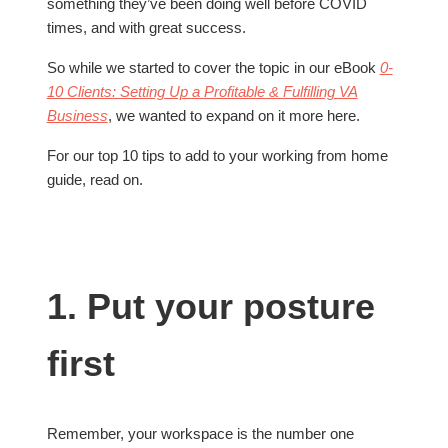
something they’ve been doing well before COVID
times, and with great success.
So while we started to cover the topic in our eBook
0-
10 Clients: Setting Up a Profitable & Fulfilling VA
Business
, we wanted to expand on it more here.
For our top 10 tips to add to your working from home
guide, read on.
1. Put your posture
first
Remember, your workspace is the number one