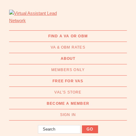
Skip
Skip
to
to
primary
main
navigation
content
Virtual
Connecting
Assistant
businesses
FIND A VA OR OBM
Lead
with
Network
VA & OBM RATES
Australian
Virtual
ABOUT
Assistants
MEMBERS ONLY
and
Online
FREE FOR VAS
Business
VAL’S STORE
Managers
|
BECOME A MEMBER
Find
a
SIGN IN
VA
Search
or