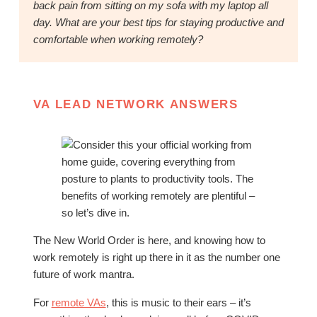
back pain from sitting on my sofa with my laptop all
day. What are your best tips for staying productive and
comfortable when working remotely?
VA LEAD NETWORK ANSWERS
The New World Order is here, and knowing how to
work remotely is right up there in it as the number one
future of work mantra.
For
remote VAs
, this is music to their ears – it’s