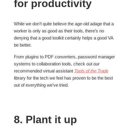
for productivity
While we don’t quite believe the age-old adage that a
worker is only as good as their tools, there’s no
denying that a good toolkit certainly helps a good VA
be better.
From plugins to PDF converters, password manager
systems to collaboration tools, check out our
recommended virtual assistant
Tools of the Trade
library for the tech we feel has proven to be the best
out of everything we’ve tried.
8. Plant it up