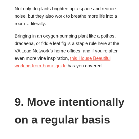
Not only do plants brighten up a space and reduce
noise, but they also work to breathe more life into a
room… literally.
Bringing in an oxygen-pumping plant like a pothos,
dracaena, or fiddle leaf fig is a staple rule here at the
VA Lead Network’s home offices, and if you’re after
even more vine inspiration,
this House Beautiful
working-from-home guide
has you covered.
9. Move intentionally
on a regular basis