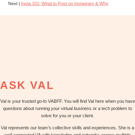
Next |
Insta 101: What to Post on Instagram & Why
ASK VAL
Val is your trusted go-to VABFF. You will find Val here when you have
questions about running your virtual business or a tech problem to
solve for you or your client.
Val represents our team’s collective skills and experiences. She is a
well-connected VA with knowledge and networks across multiple