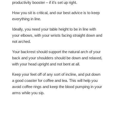
productivity booster – if it’s set up right.
How you sit is critical, and our best advice is to keep
everything in line.
Ideally, you need your table height to be in line with
your elbows, with your wrists facing straight down and
not arched.
Your backrest should support the natural arch of your
back and your shoulders should be down and relaxed,
with your head upright and not bent at all.
Keep your feet off of any sort of incline, and put down
a good coaster for coffee and tea. This will help you
avoid coffee rings and keep the blood pumping in your
arms while you sip.