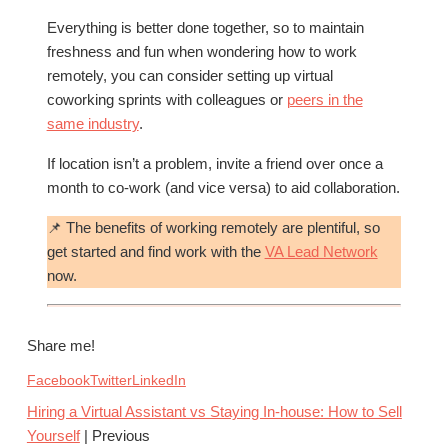
Everything is better done together, so to maintain
freshness and fun when wondering how to work
remotely, you can consider setting up virtual
coworking sprints with colleagues or
peers in the
same industry
.
If location isn’t a problem, invite a friend over once a
month to co-work (and vice versa) to aid collaboration.
📌 The benefits of working remotely are plentiful, so
get started and find work with the
VA Lead Network
now.
Share me!
Facebook
Twitter
LinkedIn
Hiring a Virtual Assistant vs Staying In-house: How to Sell
Yourself
| Previous