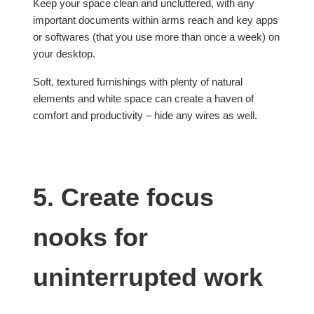
Keep your space clean and uncluttered, with any
important documents within arms reach and key apps
or softwares (that you use more than once a week) on
your desktop.
Soft, textured furnishings with plenty of natural
elements and white space can create a haven of
comfort and productivity – hide any wires as well.
5. Create focus
nooks for
uninterrupted work