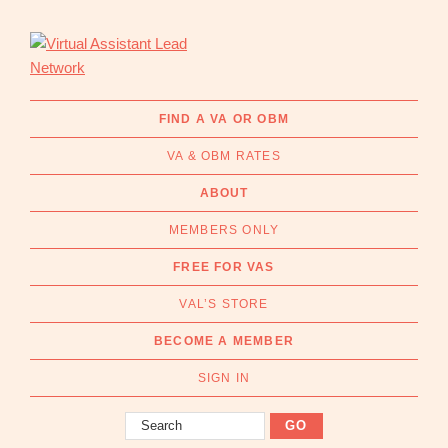
Skip
Skip
to
to
primary
main
navigation
content
Virtual
Connecting
Assistant
businesses
FIND A VA OR OBM
Lead
with
Network
VA & OBM RATES
Australian
Virtual
ABOUT
Assistants
MEMBERS ONLY
and
Online
FREE FOR VAS
Business
VAL’S STORE
Managers
|
BECOME A MEMBER
Find
a
SIGN IN
VA
Search
or