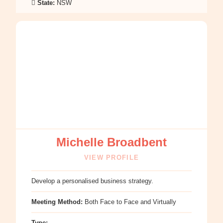
State:
NSW
:
Michelle
Broadbent
Michelle Broadbent
VIEW PROFILE
Develop a personalised business strategy.
Meeting Method:
Both Face to Face and Virtually
Type: