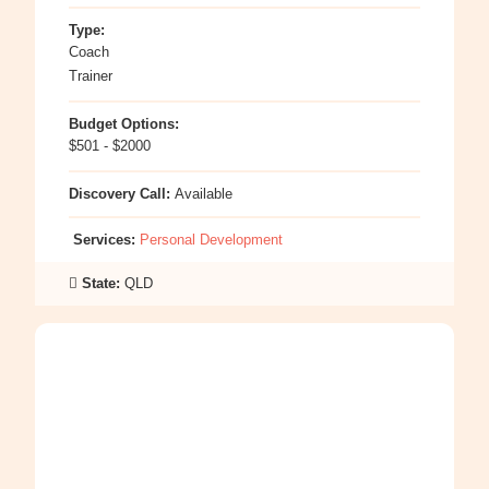
Type:
Coach
Trainer
Budget Options:
$501 - $2000
Discovery Call:
Available
Services:
Personal Development
State:
QLD
:
Sinead
Brace