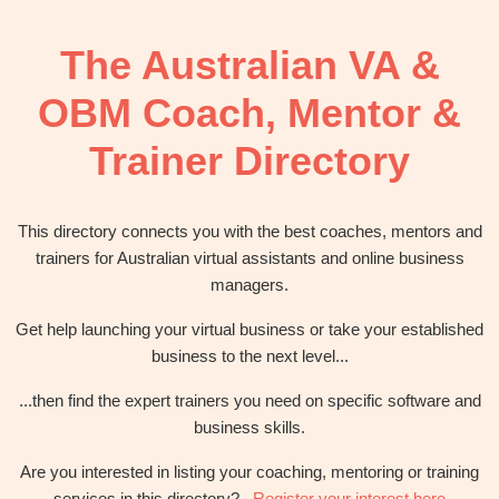
OBM
|
The Australian VA &
Grow
your
OBM Coach, Mentor &
VA
Business
Trainer Directory
This directory connects you with the best coaches, mentors and
trainers for Australian virtual assistants and online business
managers.
Get help launching your virtual business or take your established
business to the next level...
...then find the expert trainers you need on specific software and
business skills.
Are you interested in listing your coaching, mentoring or training
services in this directory?
Register your interest here