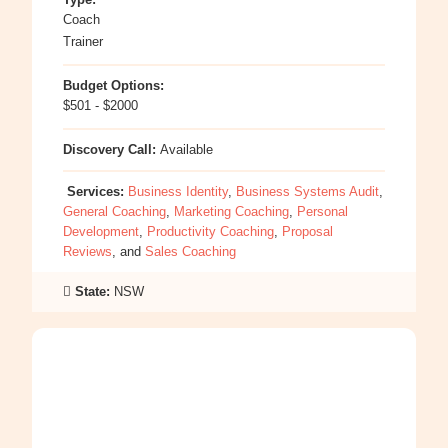
Coach
Trainer
Budget Options:
$501 - $2000
Discovery Call:
Available
Services:
Business Identity
,
Business Systems Audit
,
General Coaching
,
Marketing Coaching
,
Personal
Development
,
Productivity Coaching
,
Proposal
Reviews
, and
Sales Coaching
State:
NSW
:
Vanessa
La
Rosa-
Iacono