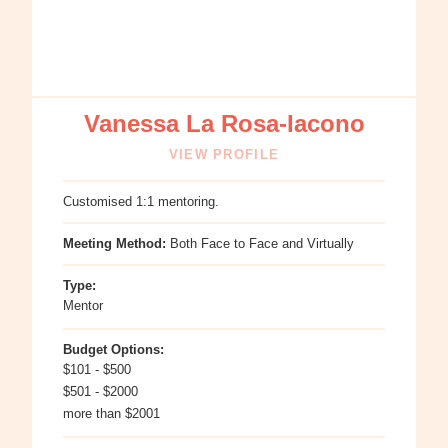
Vanessa La Rosa-Iacono
VIEW PROFILE
Customised 1:1 mentoring.
Meeting Method:
Both Face to Face and Virtually
Type:
Mentor
Budget Options:
$101 - $500
$501 - $2000
more than $2001