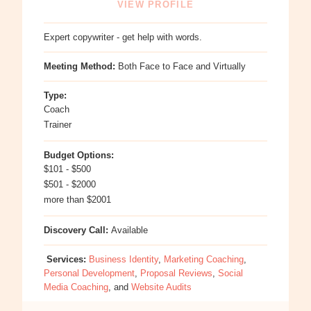
VIEW PROFILE
Expert copywriter - get help with words.
Meeting Method:
Both Face to Face and Virtually
Type:
Coach
Trainer
Budget Options:
$101 - $500
$501 - $2000
more than $2001
Discovery Call:
Available
Services:
Business Identity
,
Marketing Coaching
,
Personal Development
,
Proposal Reviews
,
Social
Media Coaching
, and
Website Audits