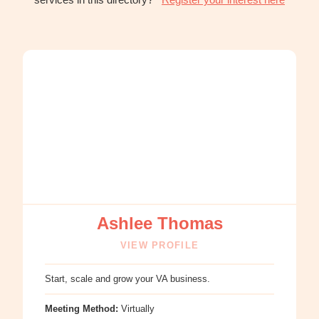
:
Ashlee
Thomas
Ashlee Thomas
VIEW PROFILE
Start, scale and grow your VA business.
Meeting Method:
Virtually