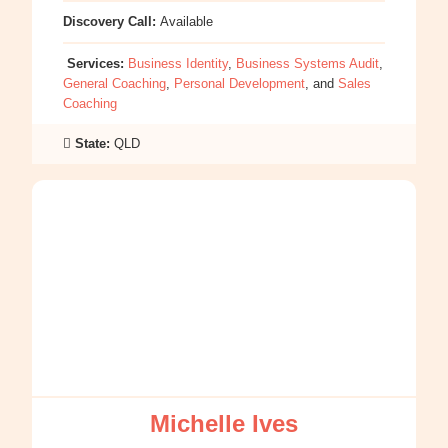
Discovery Call:
Available
Services:
Business Identity
,
Business Systems Audit
,
General Coaching
,
Personal Development
, and
Sales
Coaching
State:
QLD
:
Michelle
Ives
Michelle Ives