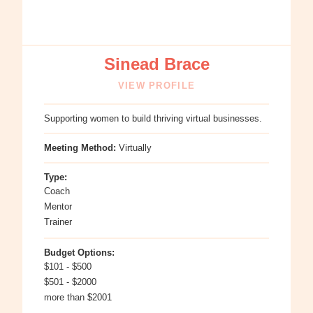
Sinead Brace
VIEW PROFILE
Supporting women to build thriving virtual businesses.
Meeting Method:
Virtually
Type:
Coach
Mentor
Trainer
Budget Options:
$101 - $500
$501 - $2000
more than $2001