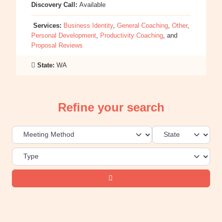
Discovery Call:
Available
Services:
Business Identity
,
General Coaching
,
Other
,
Personal Development
,
Productivity Coaching
, and
Proposal Reviews
State:
WA
Refine your search
Search