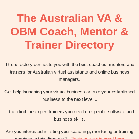
OBM
|
The Australian VA &
Grow
your
OBM Coach, Mentor &
VA
Business
Trainer Directory
This directory connects you with the best coaches, mentors and
trainers for Australian virtual assistants and online business
managers.
Get help launching your virtual business or take your established
business to the next level...
...then find the expert trainers you need on specific software and
business skills.
Are you interested in listing your coaching, mentoring or training
services in this directory?
Register your interest here