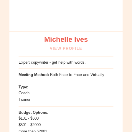
Michelle Ives
VIEW PROFILE
Expert copywriter - get help with words.
Meeting Method:
Both Face to Face and Virtually
Type:
Coach
Trainer
Budget Options:
$101 - $500
$501 - $2000
more than $2001