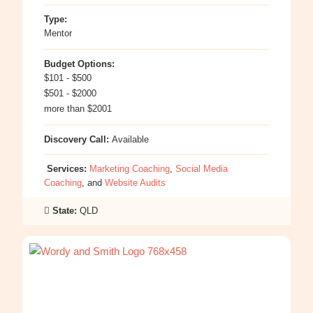
Type:
Mentor
Budget Options:
$101 - $500
$501 - $2000
more than $2001
Discovery Call:
Available
Services:
Marketing Coaching
,
Social Media
Coaching
, and
Website Audits
State:
QLD
:
Michelle
Ives