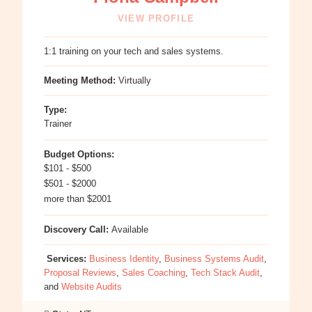
VIEW PROFILE
1:1 training on your tech and sales systems.
Meeting Method:
Virtually
Type:
Trainer
Budget Options:
$101 - $500
$501 - $2000
more than $2001
Discovery Call:
Available
Services:
Business Identity
,
Business Systems Audit
,
Proposal Reviews
,
Sales Coaching
,
Tech Stack Audit
,
and
Website Audits