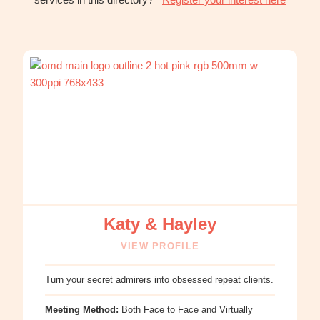
:
Katy
&
Hayley
Katy & Hayley
VIEW PROFILE
Turn your secret admirers into obsessed repeat clients.
Meeting Method:
Both Face to Face and Virtually