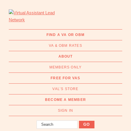
Skip
Skip
to
to
primary
main
navigation
content
Virtual
Connecting
Assistant
businesses
FIND A VA OR OBM
Lead
with
Network
VA & OBM RATES
Australian
Virtual
ABOUT
Assistants
MEMBERS ONLY
and
Online
FREE FOR VAS
Business
VAL’S STORE
Managers
|
BECOME A MEMBER
Find
a
SIGN IN
VA
Search
or