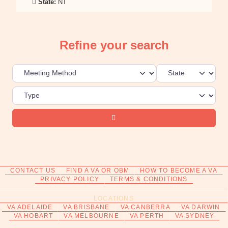
State:
NT
Refine your search
Search
CONTACT US
FIND A VA OR OBM
HOW TO BECOME A VA
PRIVACY POLICY
TERMS & CONDITIONS
LOCATIONS
VA ADELAIDE
VA BRISBANE
VA CANBERRA
VA DARWIN
VA HOBART
VA MELBOURNE
VA PERTH
VA SYDNEY