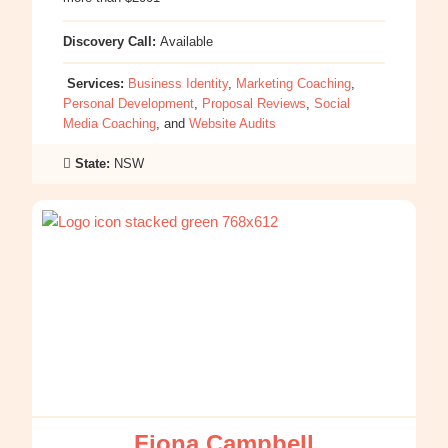
Discovery Call:
Available
Services:
Business Identity
,
Marketing Coaching
,
Personal Development
,
Proposal Reviews
,
Social
Media Coaching
, and
Website Audits
State:
NSW
:
Fiona
Campbell
Fiona Campbell