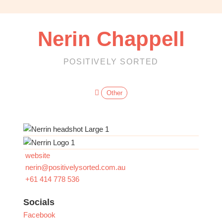
OBM
|
Grow
Nerin Chappell
your
VA
Business
POSITIVELY SORTED
Other
website
nerin
@
positivelysorted.com.au
+61 414 778 536
Socials
Facebook