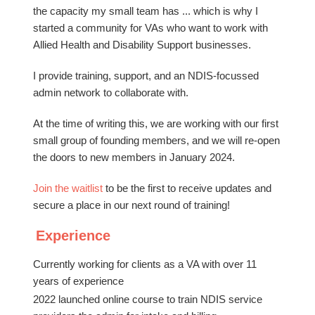
the capacity my small team has ... which is why I
started a community for VAs who want to work with
Allied Health and Disability Support businesses.
I provide training, support, and an NDIS-focussed
admin network to collaborate with.
At the time of writing this, we are working with our first
small group of founding members, and we will re-open
the doors to new members in January 2024.
Join the waitlist
to be the first to receive updates and
secure a place in our next round of training!
Experience
Currently working for clients as a VA with over 11
years of experience
2022 launched online course to train NDIS service