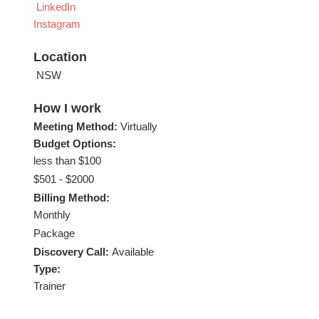
LinkedIn
Instagram
Location
NSW
How I work
Meeting Method:
Virtually
Budget Options:
less than $100
$501 - $2000
Billing Method:
Monthly
Package
Discovery Call:
Available
Type:
Trainer