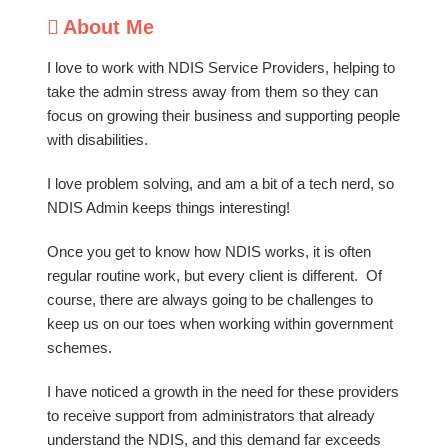
About Me
I love to work with NDIS Service Providers, helping to
take the admin stress away from them so they can
focus on growing their business and supporting people
with disabilities.
I love problem solving, and am a bit of a tech nerd, so
NDIS Admin keeps things interesting!
Once you get to know how NDIS works, it is often
regular routine work, but every client is different. Of
course, there are always going to be challenges to
keep us on our toes when working within government
schemes.
I have noticed a growth in the need for these providers
to receive support from administrators that already
understand the NDIS, and this demand far exceeds