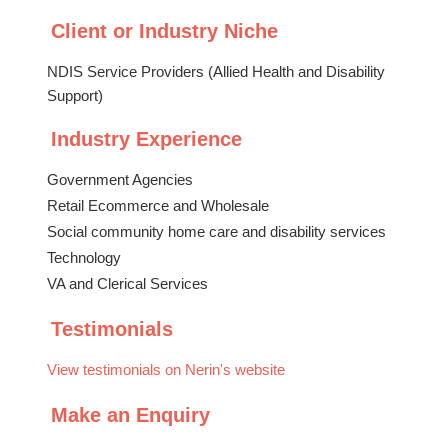
Client or Industry Niche
NDIS Service Providers (Allied Health and Disability
Support)
Industry Experience
Government Agencies
Retail Ecommerce and Wholesale
Social community home care and disability services
Technology
VA and Clerical Services
Testimonials
View testimonials on Nerin's website
Make an Enquiry