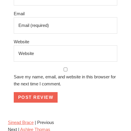
Email
Website
Save my name, email, and website in this browser for
the next time I comment.
Sinead Brace
| Previous
Next |
Ashlee Thomas