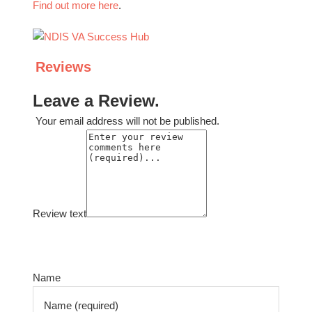
Find out more here
.
Reviews
Leave a Review.
Your email address will not be published.
Review text
Select a rating
Name