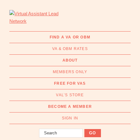
Skip
Skip
to
to
primary
main
navigation
content
Virtual
Connecting
Assistant
businesses
FIND A VA OR OBM
Lead
with
Network
VA & OBM RATES
Australian
Virtual
ABOUT
Assistants
MEMBERS ONLY
and
Online
FREE FOR VAS
Business
VAL’S STORE
Managers
|
BECOME A MEMBER
Find
a
SIGN IN
VA
Search
or