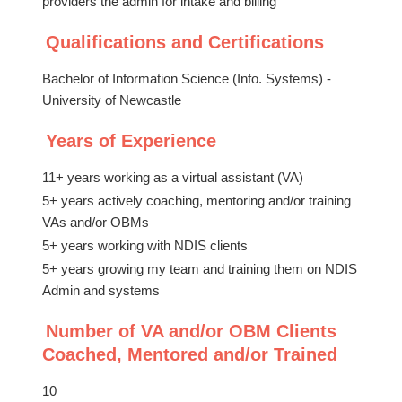
providers the admin for intake and billing
Qualifications and Certifications
Bachelor of Information Science (Info. Systems) -
University of Newcastle
Years of Experience
11+ years working as a virtual assistant (VA)
5+ years actively coaching, mentoring and/or training
VAs and/or OBMs
5+ years working with NDIS clients
5+ years growing my team and training them on NDIS
Admin and systems
Number of VA and/or OBM Clients
Coached, Mentored and/or Trained
10