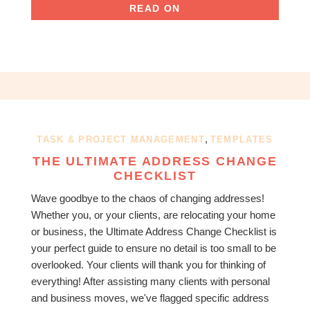
READ ON
,
TASK & PROJECT MANAGEMENT
TEMPLATES
THE ULTIMATE ADDRESS CHANGE
CHECKLIST
Wave goodbye to the chaos of changing addresses!
Whether you, or your clients, are relocating your home
or business, the Ultimate Address Change Checklist is
your perfect guide to ensure no detail is too small to be
overlooked. Your clients will thank you for thinking of
everything! After assisting many clients with personal
and business moves, we've flagged specific address