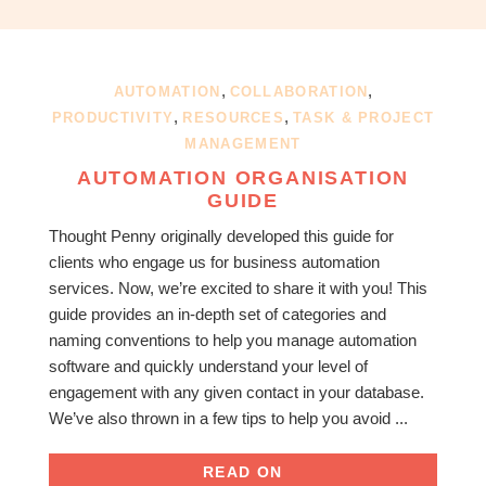
OBM
|
Grow
your
,
,
AUTOMATION
COLLABORATION
VA
,
,
PRODUCTIVITY
RESOURCES
TASK & PROJECT
Business
MANAGEMENT
AUTOMATION ORGANISATION
GUIDE
Thought Penny originally developed this guide for
clients who engage us for business automation
services. Now, we’re excited to share it with you! This
guide provides an in-depth set of categories and
naming conventions to help you manage automation
software and quickly understand your level of
engagement with any given contact in your database.
We’ve also thrown in a few tips to help you avoid ...
READ ON