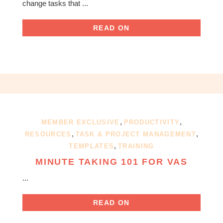
change tasks that ...
READ ON
,
,
MEMBER EXCLUSIVE
PRODUCTIVITY
,
,
RESOURCES
TASK & PROJECT MANAGEMENT
,
TEMPLATES
TRAINING
MINUTE TAKING 101 FOR VAS
...
READ ON