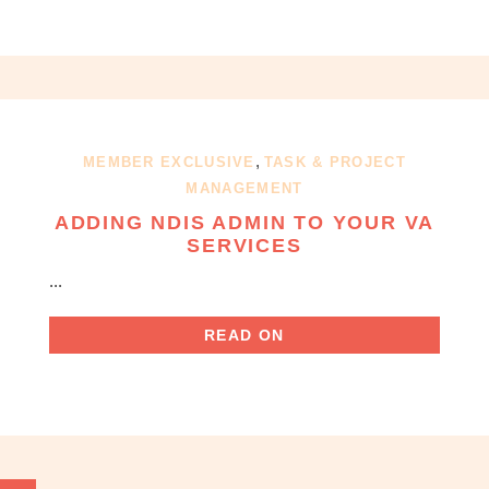
,
MEMBER EXCLUSIVE
TASK & PROJECT
MANAGEMENT
ADDING NDIS ADMIN TO YOUR VA
SERVICES
...
READ ON