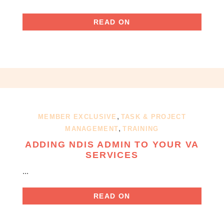
READ ON
,
MEMBER EXCLUSIVE
TASK & PROJECT
,
MANAGEMENT
TRAINING
ADDING NDIS ADMIN TO YOUR VA
SERVICES
...
READ ON