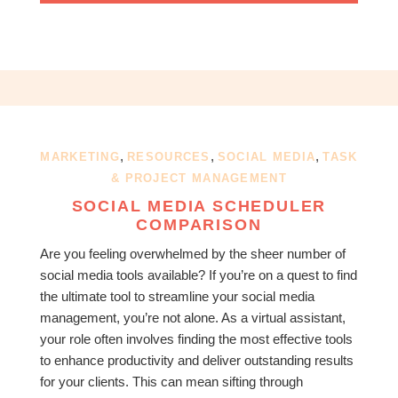
,
,
,
MARKETING
RESOURCES
SOCIAL MEDIA
TASK
& PROJECT MANAGEMENT
SOCIAL MEDIA SCHEDULER
COMPARISON
Are you feeling overwhelmed by the sheer number of
social media tools available? If you’re on a quest to find
the ultimate tool to streamline your social media
management, you’re not alone. As a virtual assistant,
your role often involves finding the most effective tools
to enhance productivity and deliver outstanding results
for your clients. This can mean sifting through