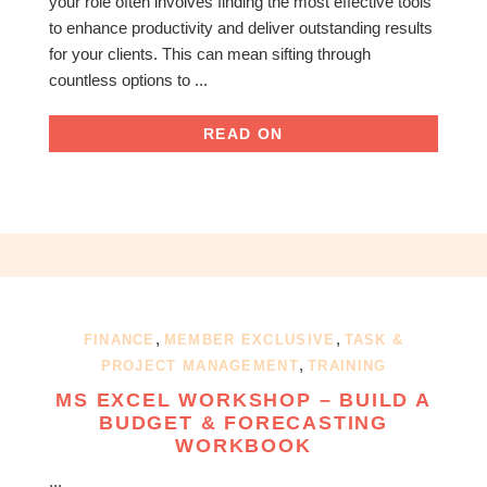
your role often involves finding the most effective tools
to enhance productivity and deliver outstanding results
for your clients. This can mean sifting through
countless options to ...
READ ON
,
,
FINANCE
MEMBER EXCLUSIVE
TASK &
,
PROJECT MANAGEMENT
TRAINING
MS EXCEL WORKSHOP – BUILD A
BUDGET & FORECASTING
WORKBOOK
...