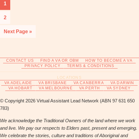
Page
1
Page
2
Go
Next Page »
to
CONTACT US
FIND A VA OR OBM
HOW TO BECOME A VA
PRIVACY POLICY
TERMS & CONDITIONS
LOCATIONS
VA ADELAIDE
VA BRISBANE
VA CANBERRA
VA DARWIN
VA HOBART
VA MELBOURNE
VA PERTH
VA SYDNEY
© Copyright 2026 Virtual Assistant Lead Network (ABN 97 631 650
783)
We acknowledge the Traditional Owners of the land where we work
and live. We pay our respects to Elders past, present and emerging.
We celebrate the stories, culture and traditions of Aboriginal and