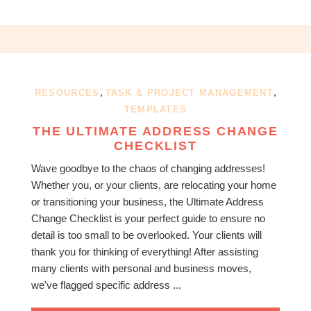
,
,
RESOURCES
TASK & PROJECT MANAGEMENT
TEMPLATES
THE ULTIMATE ADDRESS CHANGE
CHECKLIST
Wave goodbye to the chaos of changing addresses!
Whether you, or your clients, are relocating your home
or transitioning your business, the Ultimate Address
Change Checklist is your perfect guide to ensure no
detail is too small to be overlooked. Your clients will
thank you for thinking of everything! After assisting
many clients with personal and business moves,
we've flagged specific address ...