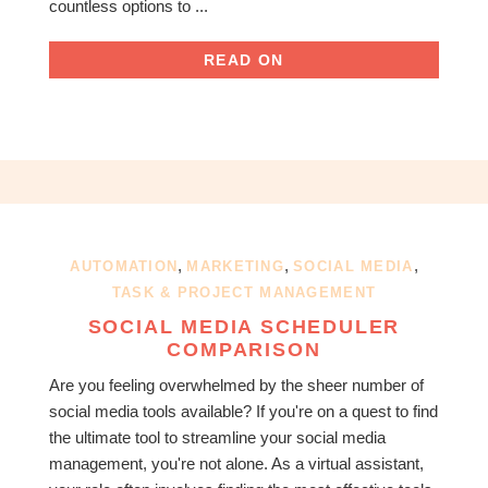
countless options to ...
READ ON
,
,
,
AUTOMATION
MARKETING
SOCIAL MEDIA
TASK & PROJECT MANAGEMENT
SOCIAL MEDIA SCHEDULER
COMPARISON
Are you feeling overwhelmed by the sheer number of
social media tools available? If you're on a quest to find
the ultimate tool to streamline your social media
management, you're not alone. As a virtual assistant,