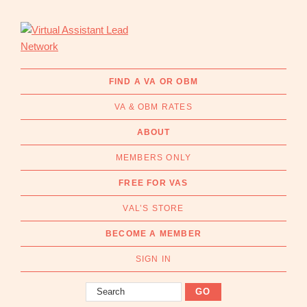
Skip
Skip
to
to
primary
main
navigation
content
Virtual
Connecting
Assistant
businesses
FIND A VA OR OBM
Lead
with
Network
VA & OBM RATES
Australian
Virtual
ABOUT
Assistants
MEMBERS ONLY
and
Online
FREE FOR VAS
Business
VAL’S STORE
Managers
|
BECOME A MEMBER
Find
a
SIGN IN
VA
Search
or