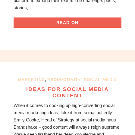
platform to expand their reach. The challenge: posts,
stories, ...
READ ON
,
,
MARKETING
PRODUCTIVITY
SOCIAL MEDIA
IDEAS FOR SOCIAL MEDIA
CONTENT
When it comes to cooking up high-converting social
media marketing ideas, take it from social butterfly
Emily Cooke, Head of Strategy at social media haus
Brandshake – good content will always reign supreme.
We’ve seen firsthand her deep knowledge and