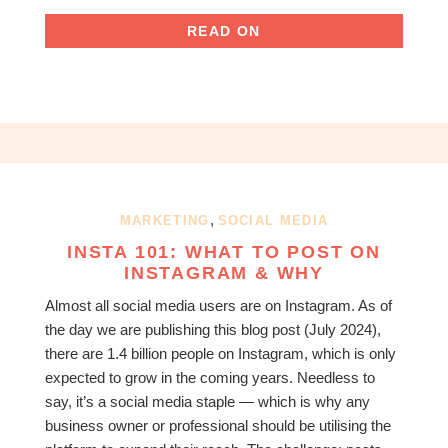
READ ON
,
MARKETING
SOCIAL MEDIA
INSTA 101: WHAT TO POST ON
INSTAGRAM & WHY
Almost all social media users are on Instagram. As of
the day we are publishing this blog post (July 2024),
there are 1.4 billion people on Instagram, which is only
expected to grow in the coming years. Needless to
say, it’s a social media staple — which is why any
business owner or professional should be utilising the