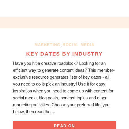
,
MARKETING
SOCIAL MEDIA
KEY DATES BY INDUSTRY
Have you hit a creative roadblock? Looking for an
efficient way to generate content ideas? This member-
exclusive resource generates lists of key dates - all
you need to do is pick an industry! Use it for easy
inspiration when you need to come up with content for
social media, blog posts, podcast topics and other
marketing activities. Choose your preferred file type
below, then read the ...
READ ON