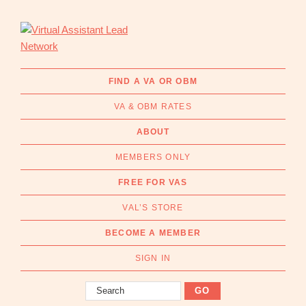
Skip
Skip
to
to
primary
main
navigation
content
Virtual
Connecting
Assistant
businesses
FIND A VA OR OBM
Lead
with
Network
VA & OBM RATES
Australian
Virtual
ABOUT
Assistants
MEMBERS ONLY
and
Online
FREE FOR VAS
Business
VAL’S STORE
Managers
|
BECOME A MEMBER
Find
a
SIGN IN
VA
Search
or