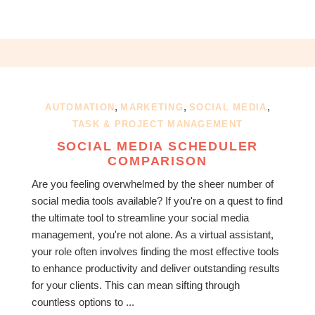
,
,
,
AUTOMATION
MARKETING
SOCIAL MEDIA
TASK & PROJECT MANAGEMENT
SOCIAL MEDIA SCHEDULER
COMPARISON
Are you feeling overwhelmed by the sheer number of
social media tools available? If you're on a quest to find
the ultimate tool to streamline your social media
management, you're not alone. As a virtual assistant,
your role often involves finding the most effective tools
to enhance productivity and deliver outstanding results
for your clients. This can mean sifting through
countless options to ...