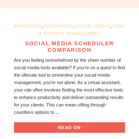
OBM
|
Grow
your
,
,
,
MARKETING
RESOURCES
SOCIAL MEDIA
TASK
VA
& PROJECT MANAGEMENT
Business
SOCIAL MEDIA SCHEDULER
COMPARISON
Are you feeling overwhelmed by the sheer number of
social media tools available? If you’re on a quest to find
the ultimate tool to streamline your social media
management, you’re not alone. As a virtual assistant,
your role often involves finding the most effective tools
to enhance productivity and deliver outstanding results
for your clients. This can mean sifting through
countless options to ...
READ ON