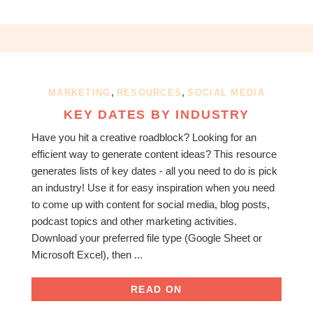
,
,
MARKETING
RESOURCES
SOCIAL MEDIA
KEY DATES BY INDUSTRY
Have you hit a creative roadblock? Looking for an
efficient way to generate content ideas? This resource
generates lists of key dates - all you need to do is pick
an industry! Use it for easy inspiration when you need
to come up with content for social media, blog posts,
podcast topics and other marketing activities.
Download your preferred file type (Google Sheet or
Microsoft Excel), then ...
READ ON