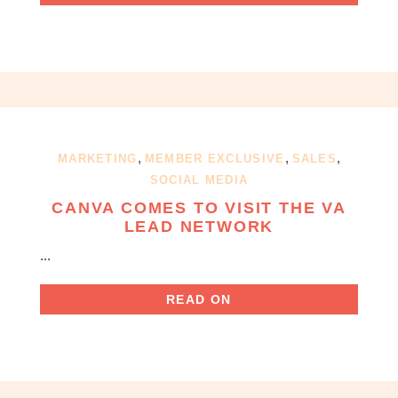
,
,
,
MARKETING
MEMBER EXCLUSIVE
SALES
SOCIAL MEDIA
CANVA COMES TO VISIT THE VA
LEAD NETWORK
...
READ ON