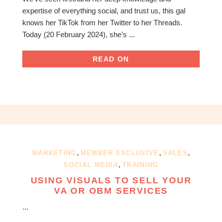
expertise of everything social, and trust us, this gal
knows her TikTok from her Twitter to her Threads.
Today (20 February 2024), she’s ...
READ ON
,
,
,
MARKETING
MEMBER EXCLUSIVE
SALES
,
SOCIAL MEDIA
TRAINING
USING VISUALS TO SELL YOUR
VA OR OBM SERVICES
...