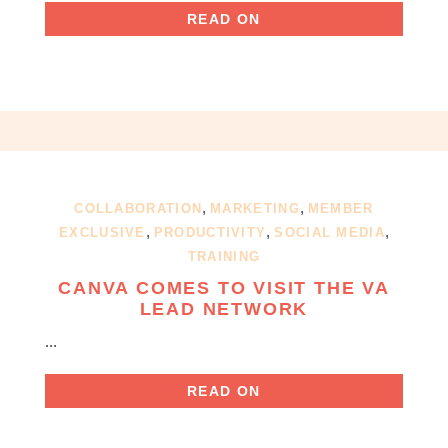
READ ON
,
,
COLLABORATION
MARKETING
MEMBER
,
,
,
EXCLUSIVE
PRODUCTIVITY
SOCIAL MEDIA
TRAINING
CANVA COMES TO VISIT THE VA
LEAD NETWORK
...
READ ON